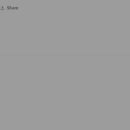
Share