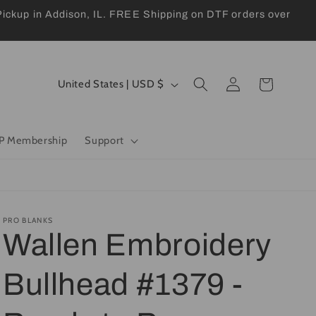
kup in Addison, IL. FREE Shipping on DTF orders over
Log
C
Cart
United States | USD $
in
o
u
P Membership
Support
n
t
r
y
PRO BLANKS
Wallen Embroidery
/
r
Bullhead #1379 -
e
g