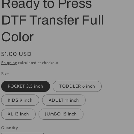
Ready to Press
i
DTF Transfer Full
o
n
Color
Regular
$1.00 USD
price
Shipping
calculated at checkout.
Size
POCKET 3.5 inch
TODDLER 6 inch
KIDS 9 inch
ADULT 11 inch
XL 13 inch
JUMBO 15 inch
Quantity
Quantity