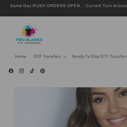
Skip to
Same Day RUSH ORDERS OPEN... Current Turn Around 24
content
Home
DTF Transfers
Ready To Ship DTF Transfer
Facebook
Instagram
TikTok
Pinterest
Skip to
product
information