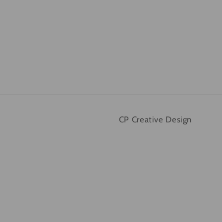
CP Creative Design