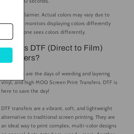
again for 10 seconds.
Color Disclaimer. Actual colors may vary due to
computer monitors displaying colors differently
and everyone sees colors differently.
What is DTF (Direct to Film)
Transfers?
Long gone are the days of weeding and layering
vinyl, and high MOQ Screen Print Transfers. DTF is
here to save the day!
DTF transfers are a vibrant, soft, and lightweight
alternative to traditional screen printing. They are
an ideal way to print complex, multi-color designs