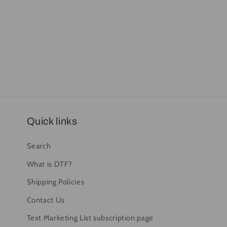
Quick links
Search
What is DTF?
Shipping Policies
Contact Us
Text Marketing List subscription page