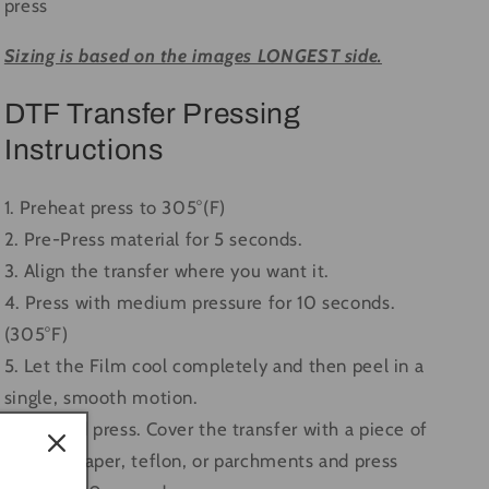
press
Sizing is based on the images LONGEST side.
DTF Transfer Pressing
Instructions
1. Preheat press to 305°(F)
2. Pre-Press material for 5 seconds.
3. Align the transfer where you want it.
4. Press with medium pressure for 10 seconds.
(305°F)
5. Let the Film cool completely and then peel in a
single, smooth motion.
6. Second press. Cover the transfer with a piece of
butcher paper, teflon, or parchments and press