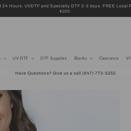
 Hours. UVDTF and Specialty DTF 2-3 days. FREE Local Pic
$100.
s
UV DTF
DTF Supplies
Blanks
Clearance
VI
Have Questions? Give us a call (847) 773-5252