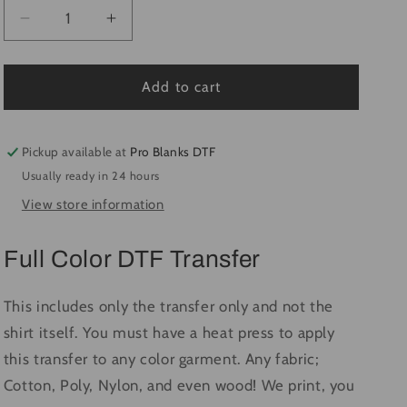
Decrease
Increase
quantity
quantity
for
for
Wallen
Wallen
Add to cart
Embroidery
Embroidery
Bullhead
Bullhead
#1379
#1379
Pickup available at
Pro Blanks DTF
-
-
Usually ready in 24 hours
Ready
Ready
View store information
to
to
Press
Press
DTF
DTF
Full Color DTF Transfer
Transfer
Transfer
Full
Full
Color
Color
This includes only the transfer only and not the
shirt itself. You must have a heat press to apply
this transfer to any color garment. Any fabric;
Cotton, Poly, Nylon, and even wood! We print, you