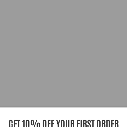
GET 10% OFF YOUR FIRST ORDER