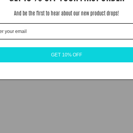
And be the first to hear about our new product drops!
GET 10% OFF