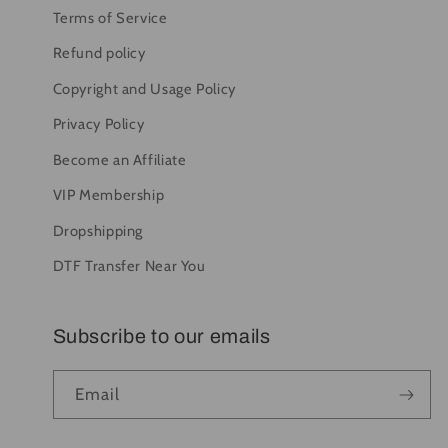
Terms of Service
Refund policy
Copyright and Usage Policy
Privacy Policy
Become an Affiliate
VIP Membership
Dropshipping
DTF Transfer Near You
Subscribe to our emails
Email