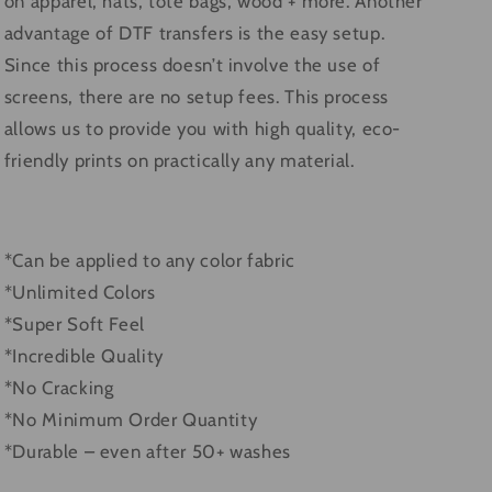
on apparel, hats, tote bags, wood + more. Another
advantage of DTF transfers is the easy setup.
Since this process doesn’t involve the use of
screens, there are no setup fees. This process
allows us to provide you with high quality, eco-
friendly prints on practically any material.
*Can be applied to any color fabric
*Unlimited Colors
*Super Soft Feel
*Incredible Quality
*No Cracking
*No Minimum Order Quantity
*Durable – even after 50+ washes