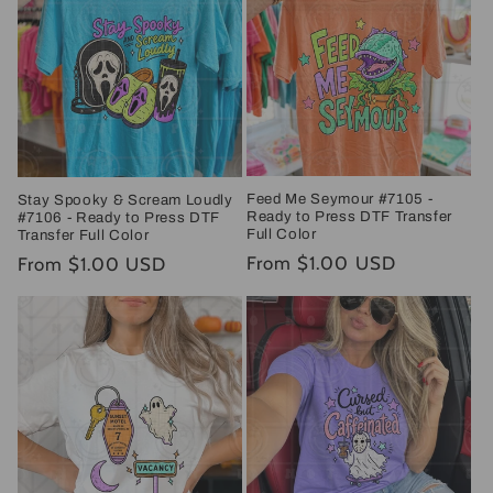
Feed Me Seymour #7105 -
Stay Spooky & Scream Loudly
Ready to Press DTF Transfer
#7106 - Ready to Press DTF
Full Color
Transfer Full Color
Regular
From $1.00 USD
Regular
From $1.00 USD
price
price