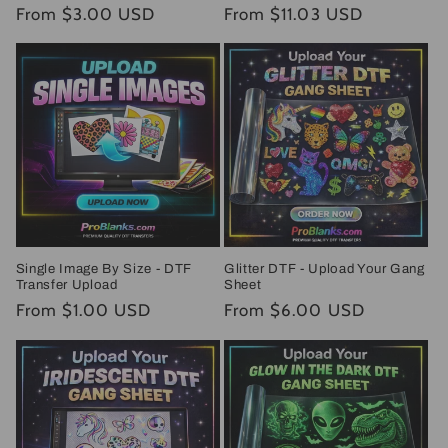
Regular
From $3.00 USD
Regular
From $11.03 USD
price
price
Single Image By Size - DTF
Glitter DTF - Upload Your Gang
Transfer Upload
Sheet
Regular
From $1.00 USD
Regular
From $6.00 USD
price
price