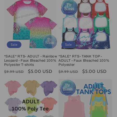
Sale
Sale
*SALE* RTS- ADULT - Rainbow
*SALE* RTS- TANK TOP -
Leopard - Faux Bleached 100%
ADULT - Faux Bleached 100%
Polyester T-shirts
Polyester
Regular
Sale
$5.00 USD
Regular
Sale
$5.00 USD
$9.99 USD
$9.99 USD
price
price
price
price