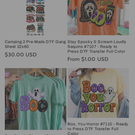
Stay Spooky & Scream Loudly
Camping 2 Pre-Made DTF Gang
Sequins #7107 - Ready to
Sheet 22x60
Press DTF Transfer Full Color
Regular
$30.00 USD
Regular
From $1.00 USD
price
price
Boo, You Horror #7110 - Ready
to Press DTF Transfer Full
Color