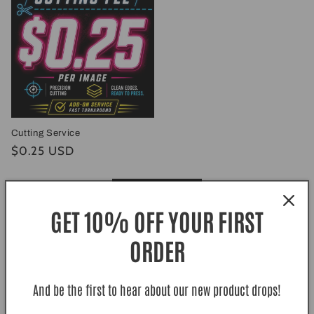
Cutting Service
Regular
$0.25 USD
price
View all
GET 10% OFF YOUR FIRST
ORDER
Excellent
Based on
140 Reviews
And be the first to hear about our new product drops!