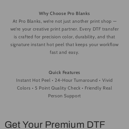
Why Choose Pro Blanks
At Pro Blanks, we’re not just another print shop —
we’re your creative print partner. Every DTF transfer
is crafted for precision color, durability, and that
signature instant hot peel that keeps your workflow
fast and easy.
Quick Features
Instant Hot Peel • 24-Hour Turnaround • Vivid
Colors • 5 Point Quality Check • Friendly Real
Person Support
Get Your Premium DTF