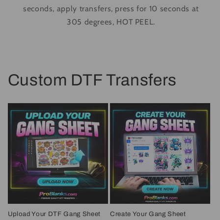
seconds, apply transfers, press for 10 seconds at
305 degrees, HOT PEEL.
Custom DTF Transfers
Upload Your DTF Gang Sheet
Create Your Gang Sheet