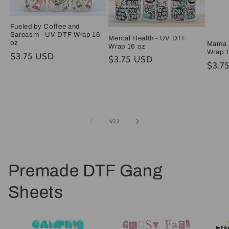
Fueled by Coffee and
Sarcasm - UV DTF Wrap 16
Mental Health - UV DTF
oz
Mama 
Wrap 16 oz
Wrap 
Regular
$3.75 USD
Regular
$3.75 USD
Regul
$3.7
price
price
price
of
1
/
22
Premade DTF Gang
Sheets