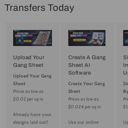
Transfers Today
Upload Your
Create A Gang
S
Gang Sheet
Sheet AI
I
Software
U
Upload Your Gang
Sheet
Create Your Gang
Si
Prices as low as
Sheet
By
$0.02 per sq in
Prices as low as
Pr
$0.024 per sq in
$1
Already have your
designs laid out?
Use our online
Up