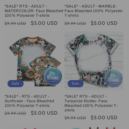
*SALE* RTS - ADULT -
*SALE* - ADULT - MARBLE-
WATERCOLOR- Faux Bleached
Faux Bleached 100% Polyester
100% Polyester T-shirts
T-shirts
Regular
Sale
$5.00 USD
Regular
Sale
$5.00 USD
$9.99 USD
$9.99 USD
price
price
price
price
Sale
Sale
*SALE* - RTS - ADULT -
*SALE* RTS - ADULT -
Sunflower - Faux Bleached
Turquoise Rodeo- Faux
100% Polyester T-shirts
Bleached 100% Polyester T-
shirts
Regular
Sale
$5.00 USD
$9.99 USD
Regular
Sale
$5.00 USD
$9.99 USD
price
price
price
price