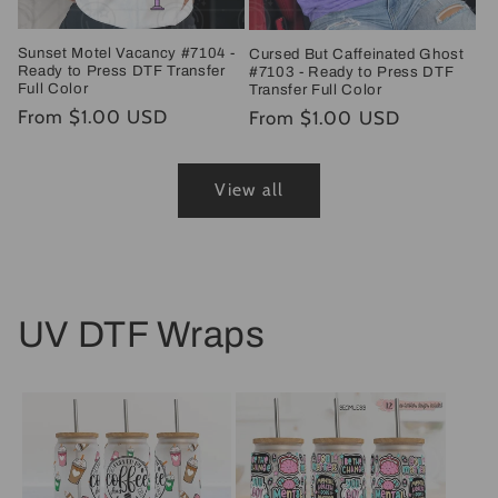
Sunset Motel Vacancy #7104 -
Cursed But Caffeinated Ghost
Ready to Press DTF Transfer
#7103 - Ready to Press DTF
Full Color
Transfer Full Color
Regular
From $1.00 USD
Regular
From $1.00 USD
price
price
View all
UV DTF Wraps