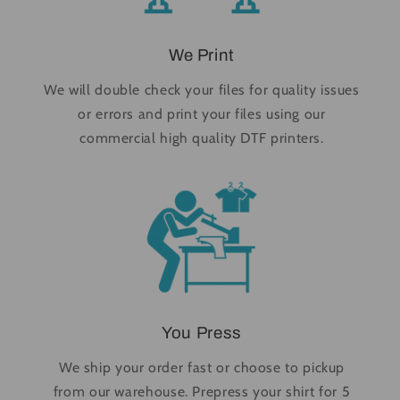
We Print
We will double check your files for quality issues
or errors and print your files using our
commercial high quality DTF printers.
You Press
We ship your order fast or choose to pickup
from our warehouse. Prepress your shirt for 5