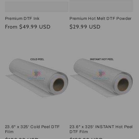
Premium DTF Ink
Premium Hot Melt DTF Powder
Regular
From $49.99 USD
Regular
$29.99 USD
price
price
23.6" x 325' Cold Peel DTF
23.6" x 325' INSTANT Hot Peel
Film
DTF Film