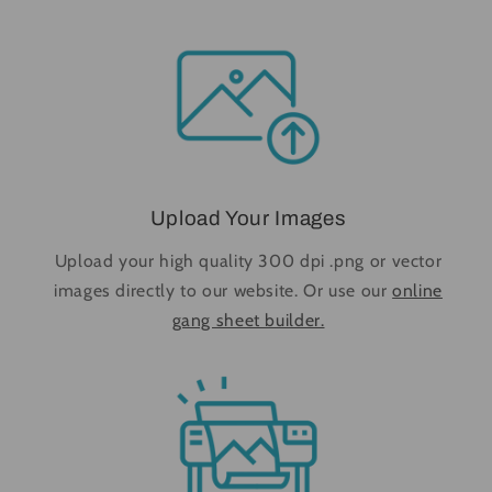
Upload Your Images
Upload your high quality 300 dpi .png or vector
images directly to our website. Or use our
online
gang sheet builder.