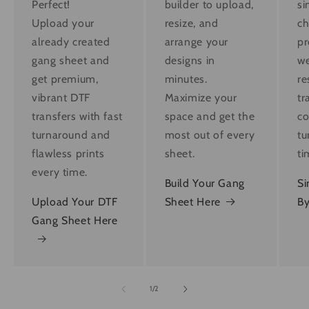
Perfect!
builder to upload,
si
Upload your
resize, and
ch
already created
arrange your
pr
gang sheet and
designs in
we
get premium,
minutes.
re
vibrant DTF
Maximize your
tr
transfers with fast
space and get the
co
turnaround and
most out of every
tu
flawless prints
sheet.
ti
every time.
Build Your Gang
Si
Upload Your DTF
Sheet Here
By
Gang Sheet Here
of
1
/
2