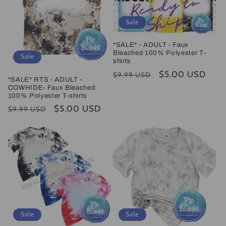
Sale
*SALE* - ADULT - Faux
Bleached 100% Polyester T-
Sale
shirts
Regular
Sale
$5.00 USD
$9.99 USD
*SALE* RTS - ADULT -
price
price
COWHIDE- Faux Bleached
100% Polyester T-shirts
Regular
Sale
$5.00 USD
$9.99 USD
price
price
Sale
Sale