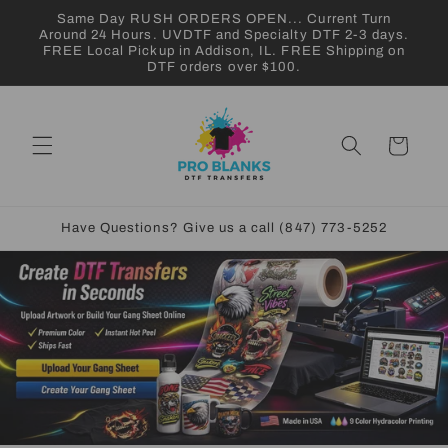
Skip to
Same Day RUSH ORDERS OPEN... Current Turn
content
Around 24 Hours. UVDTF and Specialty DTF 2-3 days.
FREE Local Pickup in Addison, IL. FREE Shipping on
DTF orders over $100.
Cart
Have Questions? Give us a call (847) 773-5252