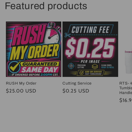
Featured products
RUSH My Order
Cutting Service
RTS- 4
Tumble
Regular
$25.00 USD
Regular
$0.25 USD
Handl
price
price
Regul
$16.
price