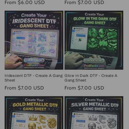
Regular
From $6.00 USD
Regular
From $7.00 USD
price
price
Iridescent DTF - Create A Gang
Glow in Dark DTF - Create A
Sheet
Gang Sheet
Regular
From $7.00 USD
Regular
From $7.00 USD
price
price