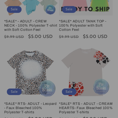
Sale
Sale
*SALE* - ADULT - CREW
*SALE* ADULT TANK TOP -
NECK - 100% Polyester T-shirt
100% Polyester with Soft
with Soft Cotton Feel
Cotton Feel
Regular
Sale
$5.00 USD
Regular
Sale
$5.00 USD
$9.99 USD
$9.99 USD
price
price
price
price
Sale
Sale
*SALE* RTS- ADULT - Leopard
*SALE* RTS - ADULT - CREAM
- Faux Bleached 100%
HEARTS- Faux Bleached 100%
Polyester T-shirts
Polyester T-shirts