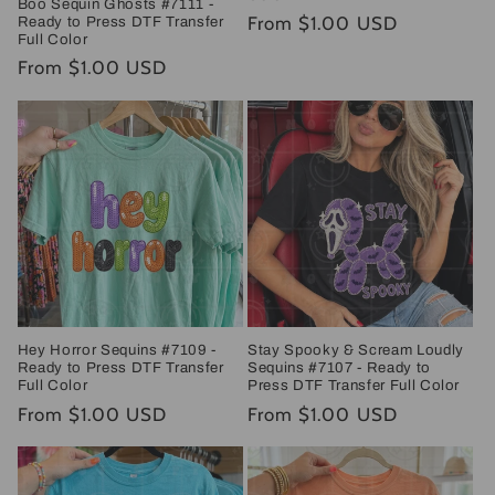
Boo Sequin Ghosts #7111 -
Regular
From $1.00 USD
Ready to Press DTF Transfer
Full Color
price
Regular
From $1.00 USD
price
Hey Horror Sequins #7109 -
Stay Spooky & Scream Loudly
Ready to Press DTF Transfer
Sequins #7107 - Ready to
Full Color
Press DTF Transfer Full Color
Regular
From $1.00 USD
Regular
From $1.00 USD
price
price