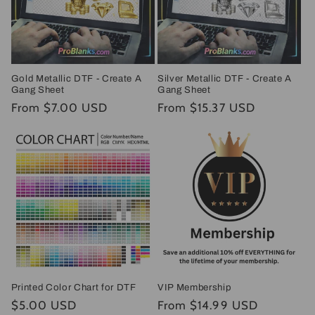
Gold Metallic DTF - Create A
Silver Metallic DTF - Create A
Gang Sheet
Gang Sheet
Regular
From $7.00 USD
Regular
From $15.37 USD
price
price
Printed Color Chart for DTF
VIP Membership
Regular
$5.00 USD
Regular
From $14.99 USD