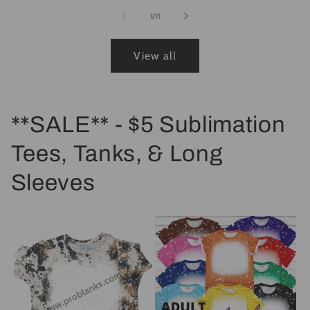
of
1
/
11
View all
**SALE** - $5 Sublimation
Tees, Tanks, & Long
Sleeves