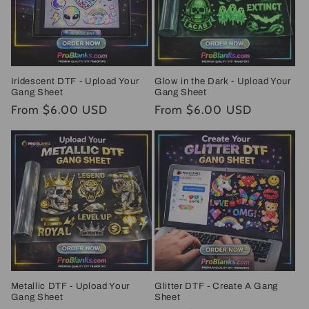
Iridescent DTF - Upload Your
Glow in the Dark - Upload Your
Gang Sheet
Gang Sheet
Regular
From $6.00 USD
Regular
From $6.00 USD
price
price
Metallic DTF - Upload Your
Glitter DTF - Create A Gang
Gang Sheet
Sheet