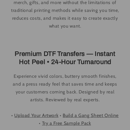
merch, gifts, and more without the limitations of
traditional printing methods while saving you time,
reduces costs, and makes it easy to create exactly
what you want.
Premium DTF Transfers — Instant
Hot Peel • 24-Hour Turnaround
Experience vivid colors, buttery smooth finishes,
and a press ready feel that saves time and keeps
your customers coming back. Designed by real
artists. Reviewed by real experts.
•
Upload Your Artwork
•
Build a Gang Sheet Online
•
Try a Free Sample Pack