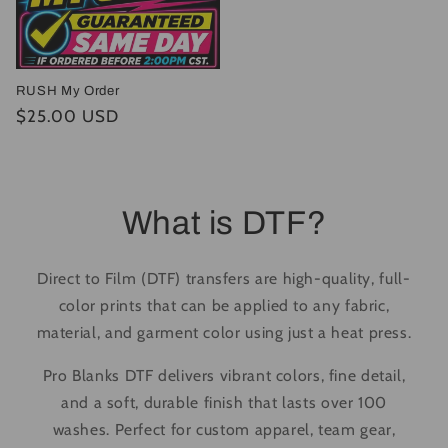
RUSH My Order
Regular
$25.00 USD
price
What is DTF?
Direct to Film (DTF) transfers are high-quality, full-
color prints that can be applied to any fabric,
material, and garment color using just a heat press.
Pro Blanks DTF delivers vibrant colors, fine detail,
and a soft, durable finish that lasts over 100
washes. Perfect for custom apparel, team gear,