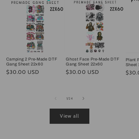
Camping 2 Pre-Made DTF
Ghost Face Pre-Made DTF
Plant
Gang Sheet 22x60
Gang Sheet 22x60
Sheet
Regular
$30.00 USD
Regular
$30.00 USD
Regul
$30.
price
price
price
of
1
/
24
View all