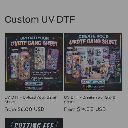
Custom UV DTF
UV DTF - Upload Your Gang
UV DTF - Create your Gang
Sheet
Sheet
Regular
From $6.00 USD
Regular
From $14.00 USD
price
price