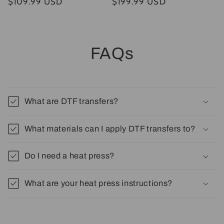
Regular
$109.99 USD
Regular
$199.99 USD
price
price
FAQs
What are DTF transfers?
What materials can I apply DTF transfers to?
Do I need a heat press?
What are your heat press instructions?