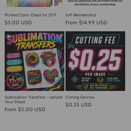
Printed Color Chart for DTF
VIP Membership
Regular
$5.00 USD
Regular
From $14.99 USD
price
price
Sublimation Transfers - Upload
Cutting Service
Your Sheet
Regular
$0.25 USD
Regular
From $2.00 USD
price
price