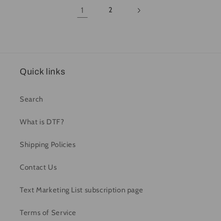
1
2
Quick links
Search
What is DTF?
Shipping Policies
Contact Us
Text Marketing List subscription page
Terms of Service