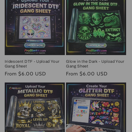
Iridescent DTF - Upload Your
Glow in the Dark - Upload Your
Gang Sheet
Gang Sheet
Regular
From $6.00 USD
Regular
From $6.00 USD
price
price