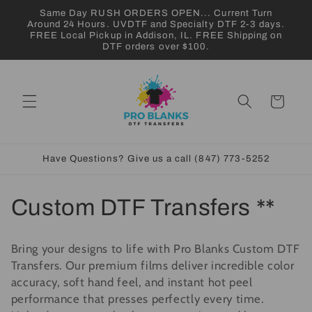
Skip to
Same Day RUSH ORDERS OPEN... Current Turn
content
Around 24 Hours. UVDTF and Specialty DTF 2-3 days.
FREE Local Pickup in Addison, IL. FREE Shipping on
DTF orders over $100.
Cart
Have Questions? Give us a call (847) 773-5252
C
Custom DTF Transfers **
o
Bring your designs to life with Pro Blanks Custom DTF
l
Transfers. Our premium films deliver incredible color
accuracy, soft hand feel, and instant hot peel
l
performance that presses perfectly every time.