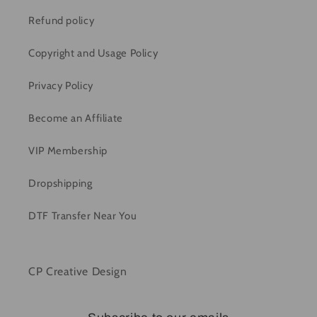
Refund policy
Copyright and Usage Policy
Privacy Policy
Become an Affiliate
VIP Membership
Dropshipping
DTF Transfer Near You
CP Creative Design