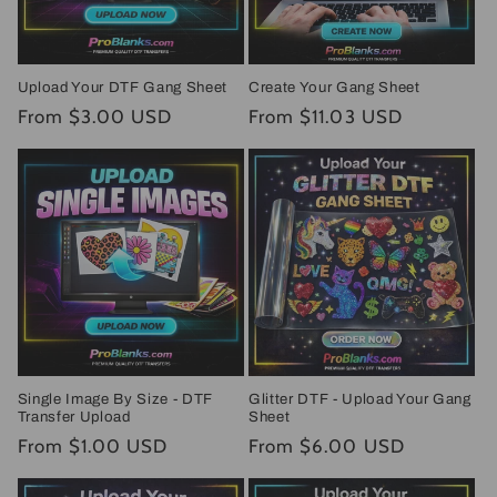
Upload Your DTF Gang Sheet
Create Your Gang Sheet
Regular
From $3.00 USD
Regular
From $11.03 USD
price
price
Single Image By Size - DTF
Glitter DTF - Upload Your Gang
Transfer Upload
Sheet
Regular
From $1.00 USD
Regular
From $6.00 USD
price
price