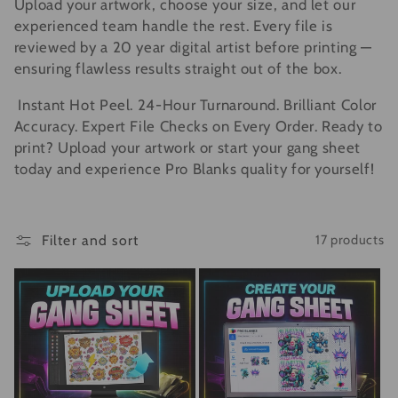
Upload your artwork, choose your size, and let our
e
experienced team handle the rest. Every file is
c
reviewed by a 20 year digital artist before printing —
ensuring flawless results straight out of the box.
t
Instant Hot Peel. 24-Hour Turnaround. Brilliant Color
i
Accuracy. Expert File Checks on Every Order. Ready to
print? Upload your artwork or start your gang sheet
o
today and experience Pro Blanks quality for yourself!
n
:
Filter and sort
17 products