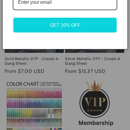
GET 10% OFF
Gold Metallic DTF - Create A
Silver Metallic DTF - Create A
Gang Sheet
Gang Sheet
Regular
From $7.00 USD
Regular
From $15.37 USD
price
price