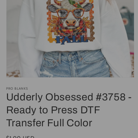
Open
media
1
PRO BLANKS
in
Udderly Obsessed #3758 -
modal
Ready to Press DTF
Transfer Full Color
Regular
$1.00 USD