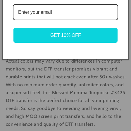
prints on a variety of materials. The pressing
instructions are simple and involve preheating the press
to 305°F, pre-pressing the material for 5 seconds, and
then pressing the transfer with medium pressure for 10
seconds. The transfer can then be peeled off in a single,
GET 10% OFF
smooth motion and pressed again for 5 seconds with a
cover of butcher paper, teflon, or parchment.
Actual colors may vary due to differences in computer
monitors, but the DTF transfer promises vibrant and
durable prints that will not crack even after 50+ washes.
With no minimum order quantity, unlimited colors, and
a super soft feel, this Blessed Momma Turquoise #3425
DTF transfer is the perfect choice for all your printing
needs. So say goodbye to weeding and layering vinyl,
and high MOQ screen print transfers, and hello to the
convenience and quality of DTF transfers.