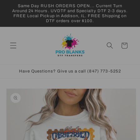
Skip to
Same Day RUSH ORDERS OPEN... Current Turn
content
Around 24 Hours. UVDTF and Specialty DTF 2-3 days.
FREE Local Pickup in Addison, IL. FREE Shipping on
DTF orders over $100.
Cart
Have Questions? Give us a call (847) 773-5252
Skip to
product
information