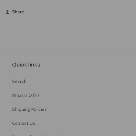
Share
Quick links
Search
What is DTF?
Shipping Policies
Contact Us