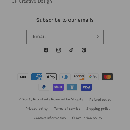
CP Creative Design
Subscribe to our emails
Email
Facebook
Instagram
TikTok
Pinterest
Payment
methods
© 2026,
Pro Blanks
Powered by Shopify
Refund policy
Privacy policy
Terms of service
Shipping policy
Contact information
Cancellation policy