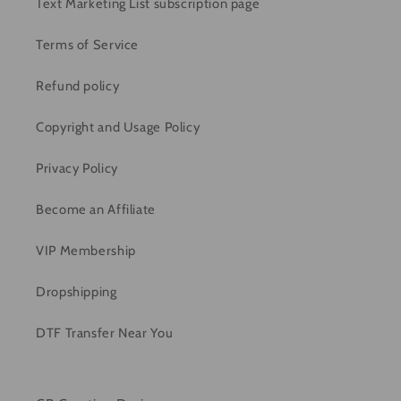
Text Marketing List subscription page
Terms of Service
Refund policy
Copyright and Usage Policy
Privacy Policy
Become an Affiliate
VIP Membership
Dropshipping
DTF Transfer Near You