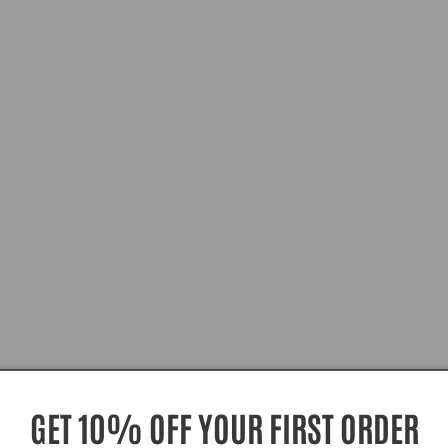
GET 10% OFF YOUR FIRST ORDER