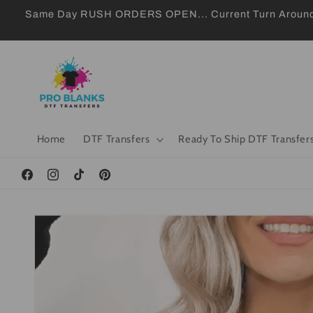
Skip to
Same Day RUSH ORDERS OPEN... Current Turn Around 24
content
Home
DTF Transfers
Ready To Ship DTF Transfer
Facebook
Instagram
TikTok
Pinterest
Skip to
product
information