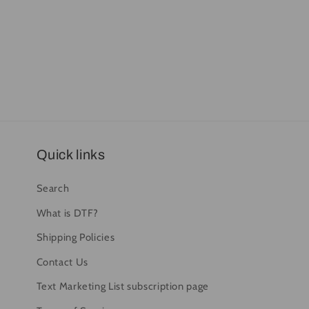
Quick links
Search
What is DTF?
Shipping Policies
Contact Us
Text Marketing List subscription page