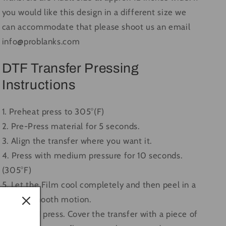
you would like this design in a different size we
can accommodate that please shoot us an email
info@problanks.com
DTF Transfer Pressing
Instructions
1. Preheat press to 305°(F)
2. Pre-Press material for 5 seconds.
3. Align the transfer where you want it.
4. Press with medium pressure for 10 seconds.
(305°F)
5. Let the Film cool completely and then peel in a
single, smooth motion.
6. Second press. Cover the transfer with a piece of