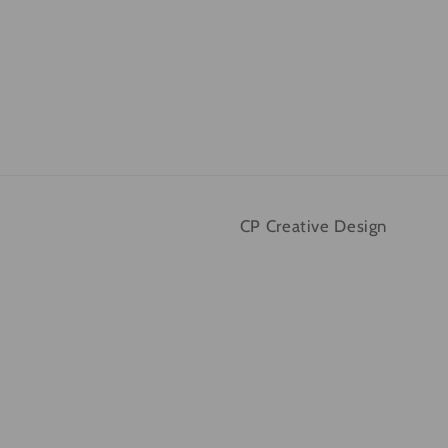
CP Creative Design