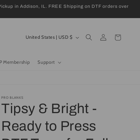
kup in Addison, IL. FREE Shipping on DTF orders over
Log
C
Cart
United States | USD $
in
o
u
P Membership
Support
n
t
r
y
PRO BLANKS
Tipsy & Bright -
/
r
Ready to Press
e
g