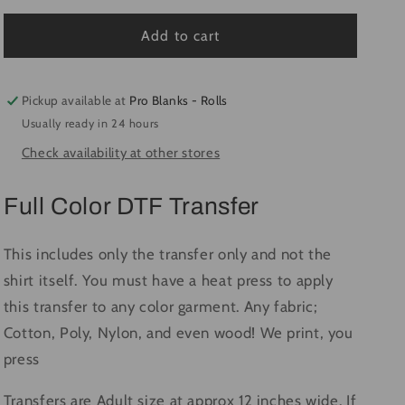
for
for
Tipsy
Tipsy
Add to cart
&amp;
&amp;
Bright
Bright
-
-
Pickup available at
Pro Blanks - Rolls
Ready
Ready
Usually ready in 24 hours
to
to
Check availability at other stores
Press
Press
DTF
DTF
Transfer
Transfer
Full Color DTF Transfer
Full
Full
Color
Color
This includes only the transfer only and not the
shirt itself. You must have a heat press to apply
this transfer to any color garment. Any fabric;
Cotton, Poly, Nylon, and even wood! We print, you
press
Transfers are Adult size at approx 12 inches wide. If