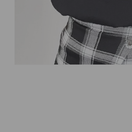
Open
media
1
in
modal