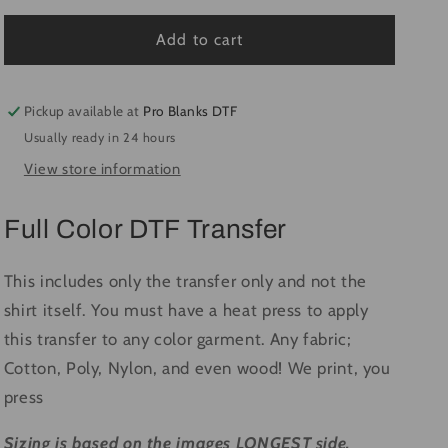
for
for
Sorry
Sorry
Add to cart
For
For
What
What
I
I
Pickup available at
Pro Blanks DTF
Said
Said
Usually ready in 24 hours
-
-
View store information
Ready
Ready
to
to
Press
Press
Full Color DTF Transfer
DTF
DTF
Transfer
Transfer
Full
Full
This includes only the transfer only and not the
Color
Color
shirt itself. You must have a heat press to apply
this transfer to any color garment. Any fabric;
Cotton, Poly, Nylon, and even wood! We print, you
press
Sizing is based on the images LONGEST side.