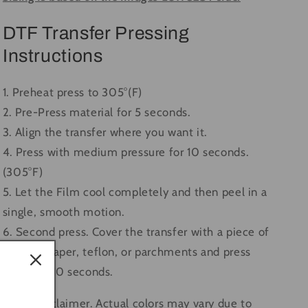
DTF Transfer Pressing
Instructions
1. Preheat press to 305°(F)
2. Pre-Press material for 5 seconds.
3. Align the transfer where you want it.
4. Press with medium pressure for 10 seconds.
(305°F)
5. Let the Film cool completely and then peel in a
single, smooth motion.
6. Second press. Cover the transfer with a piece of
butcher paper, teflon, or parchments and press
again for 10 seconds.
Color Disclaimer. Actual colors may vary due to