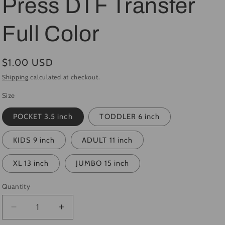
Press DTF Transfer
i
Full Color
o
n
Regular
$1.00 USD
price
Shipping
calculated at checkout.
Size
POCKET 3.5 inch
TODDLER 6 inch
KIDS 9 inch
ADULT 11 inch
XL 13 inch
JUMBO 15 inch
Quantity
Quantity
Decrease
Increase
quantity
quantity