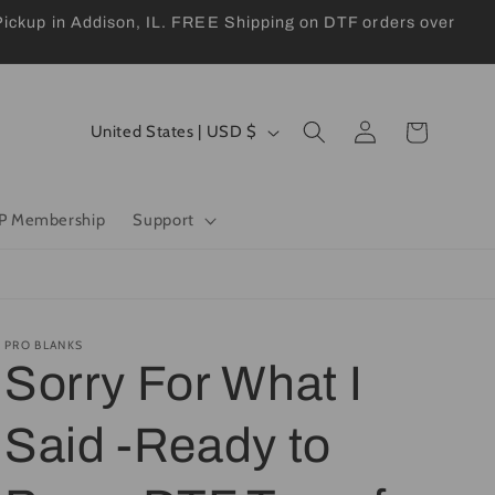
kup in Addison, IL. FREE Shipping on DTF orders over
Log
C
Cart
United States | USD $
in
o
u
P Membership
Support
n
t
r
y
PRO BLANKS
Sorry For What I
/
r
Said -Ready to
e
g