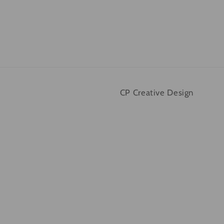
CP Creative Design