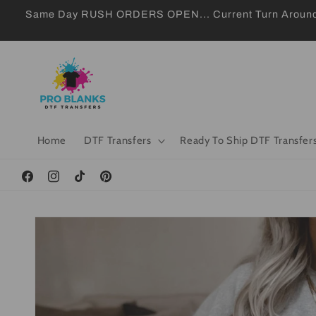
Skip to
Same Day RUSH ORDERS OPEN... Current Turn Around 24
content
Home
DTF Transfers
Ready To Ship DTF Transfer
Facebook
Instagram
TikTok
Pinterest
Skip to
product
information