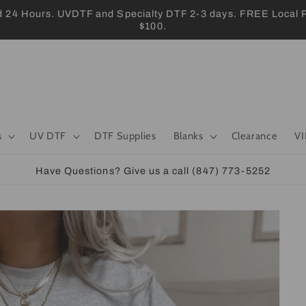
 Hours. UVDTF and Specialty DTF 2-3 days. FREE Local Pic
$100.
s
UV DTF
DTF Supplies
Blanks
Clearance
VI
Have Questions? Give us a call (847) 773-5252