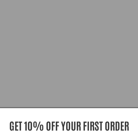
GET 10% OFF YOUR FIRST ORDER