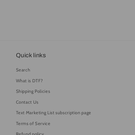
Quick links
Search
What is DTF?
Shipping Policies
Contact Us
Text Marketing List subscription page
Terms of Service
Refund policy