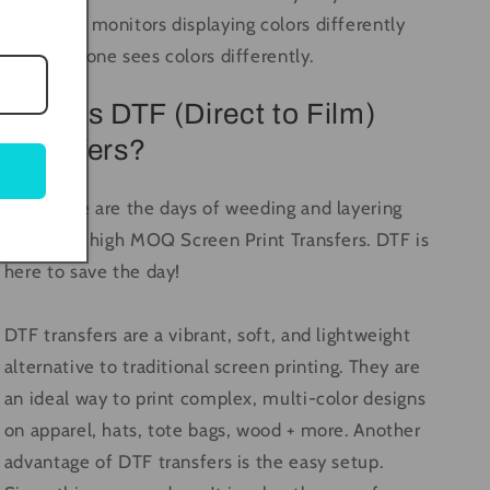
computer monitors displaying colors differently
and everyone sees colors differently.
What is DTF (Direct to Film)
Transfers?
Long gone are the days of weeding and layering
vinyl, and high MOQ Screen Print Transfers. DTF is
here to save the day!
DTF transfers are a vibrant, soft, and lightweight
alternative to traditional screen printing. They are
an ideal way to print complex, multi-color designs
on apparel, hats, tote bags, wood + more. Another
advantage of DTF transfers is the easy setup.