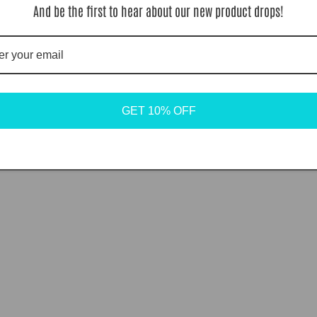
And be the first to hear about our new product drops!
GET 10% OFF