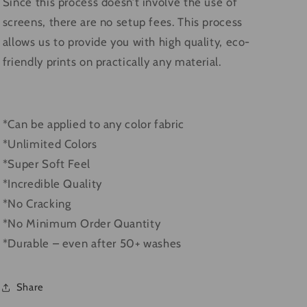
Since this process doesn’t involve the use of
screens, there are no setup fees. This process
allows us to provide you with high quality, eco-
friendly prints on practically any material.
*Can be applied to any color fabric
*Unlimited Colors
*Super Soft Feel
*Incredible Quality
*No Cracking
*No Minimum Order Quantity
*Durable – even after 50+ washes
Share