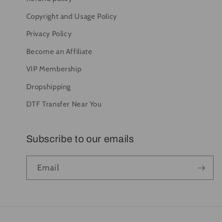
Copyright and Usage Policy
Privacy Policy
Become an Affiliate
VIP Membership
Dropshipping
DTF Transfer Near You
Subscribe to our emails
Email