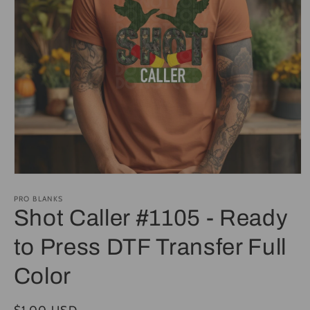
Open
media
1
PRO BLANKS
in
Shot Caller #1105 - Ready
modal
to Press DTF Transfer Full
Color
Regular
$1.00 USD