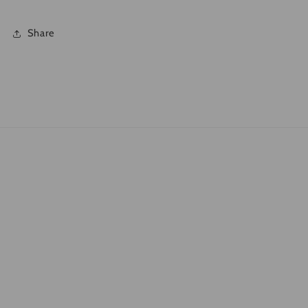
Share
Quick links
Search
What is DTF?
Shipping Policies