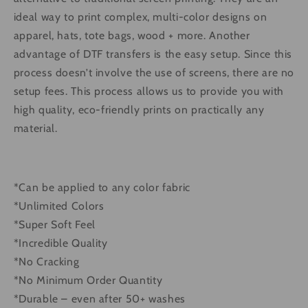
ideal way to print complex, multi-color designs on
apparel, hats, tote bags, wood + more. Another
advantage of DTF transfers is the easy setup. Since this
process doesn’t involve the use of screens, there are no
setup fees. This process allows us to provide you with
high quality, eco-friendly prints on practically any
material.
*Can be applied to any color fabric
*Unlimited Colors
*Super Soft Feel
*Incredible Quality
*No Cracking
*No Minimum Order Quantity
*Durable – even after 50+ washes