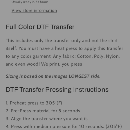
Usually ready in 24 hours
to
to
View store information
Press
Press
DTF
DTF
Transfer
Transfer
Full Color DTF Transfer
Full
Full
Color
Color
This includes only the transfer only and not the shirt
itself. You must have a heat press to apply this transfer
to any color garment. Any fabric; Cotton, Poly, Nylon,
and even wood! We print, you press
Sizing is based on the images LONGEST side.
DTF Transfer Pressing Instructions
1. Preheat press to 305°(F)
2. Pre-Press material for 5 seconds.
3. Align the transfer where you want it.
4. Press with medium pressure for 10 seconds. (305°F)