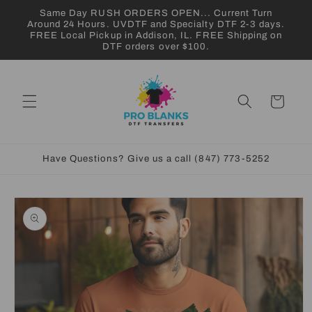
Skip to
Same Day RUSH ORDERS OPEN... Current Turn
content
Around 24 Hours. UVDTF and Specialty DTF 2-3 days.
FREE Local Pickup in Addison, IL. FREE Shipping on
DTF orders over $100.
Cart
Have Questions? Give us a call (847) 773-5252
Skip to
product
information