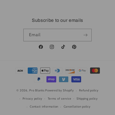
CP Creative Design
Subscribe to our emails
Email
Facebook
Instagram
TikTok
Pinterest
Payment
methods
© 2026,
Pro Blanks
Powered by Shopify
Refund policy
Privacy policy
Terms of service
Shipping policy
Contact information
Cancellation policy