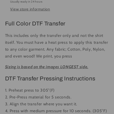
Usually ready in 24 hours
Ready
Ready
View store information
to
to
Press
Press
DTF
DTF
Full Color DTF Transfer
Transfer
Transfer
Full
Full
This includes only the transfer only and not the shirt
Color
Color
itself. You must have a heat press to apply this transfer
to any color garment. Any fabric; Cotton, Poly, Nylon,
and even wood! We print, you press
Sizing is based on the images LONGEST side.
DTF Transfer Pressing Instructions
1. Preheat press to 305°(F)
2. Pre-Press material for 5 seconds.
3. Align the transfer where you want it.
4. Press with medium pressure for 10 seconds. (305°F)