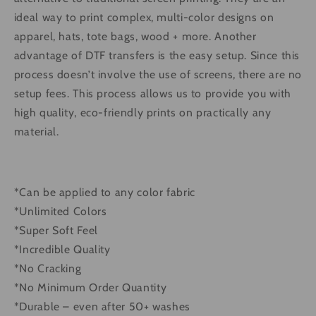
ideal way to print complex, multi-color designs on
apparel, hats, tote bags, wood + more. Another
advantage of DTF transfers is the easy setup. Since this
process doesn’t involve the use of screens, there are no
setup fees. This process allows us to provide you with
high quality, eco-friendly prints on practically any
material.
*Can be applied to any color fabric
*Unlimited Colors
*Super Soft Feel
*Incredible Quality
*No Cracking
*No Minimum Order Quantity
*Durable – even after 50+ washes