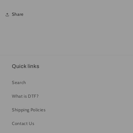
Share
Quick links
Search
What is DTF?
Shipping Policies
Contact Us