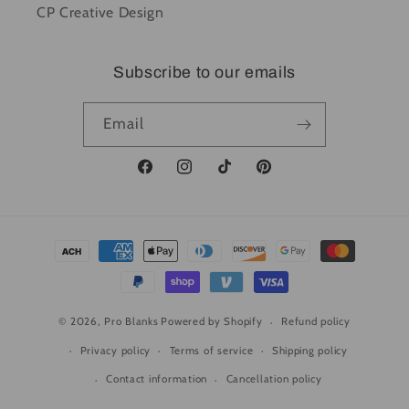
CP Creative Design
Subscribe to our emails
Email
Facebook
Instagram
TikTok
Pinterest
Payment
methods
© 2026,
Pro Blanks
Powered by Shopify
Refund policy
Privacy policy
Terms of service
Shipping policy
Contact information
Cancellation policy