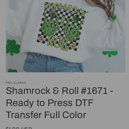
Open
media
1
PRO BLANKS
in
Shamrock & Roll #1671 -
modal
Ready to Press DTF
Transfer Full Color
Regular
$1.00 USD