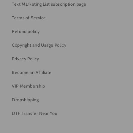
Text Marketing List subscription page
Terms of Service
Refund policy
Copyright and Usage Policy
Privacy Policy
Become an Affiliate
VIP Membership
Dropshipping
DTF Transfer Near You