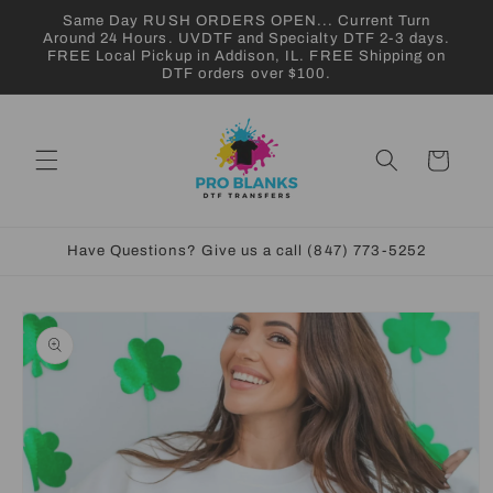
Skip to
Same Day RUSH ORDERS OPEN... Current Turn
content
Around 24 Hours. UVDTF and Specialty DTF 2-3 days.
FREE Local Pickup in Addison, IL. FREE Shipping on
DTF orders over $100.
Cart
Have Questions? Give us a call (847) 773-5252
Skip to
product
information