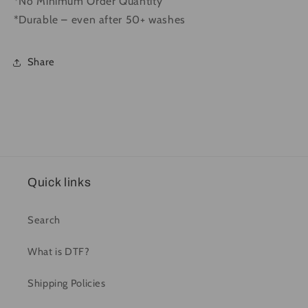
*No Minimum Order Quantity
*Durable – even after 50+ washes
Share
Quick links
Search
What is DTF?
Shipping Policies