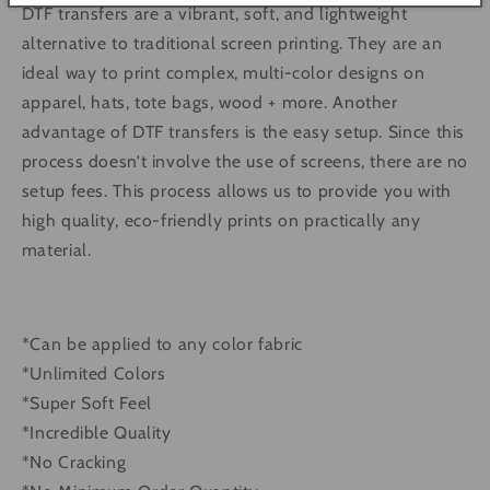
DTF transfers are a vibrant, soft, and lightweight
alternative to traditional screen printing. They are an
ideal way to print complex, multi-color designs on
apparel, hats, tote bags, wood + more. Another
advantage of DTF transfers is the easy setup. Since this
process doesn’t involve the use of screens, there are no
setup fees. This process allows us to provide you with
high quality, eco-friendly prints on practically any
material.
*Can be applied to any color fabric
*Unlimited Colors
*Super Soft Feel
*Incredible Quality
*No Cracking