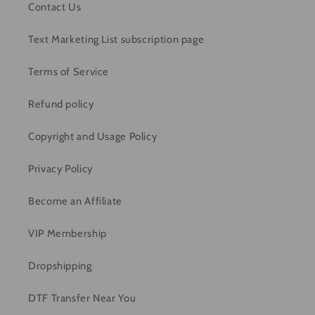
Contact Us
Text Marketing List subscription page
Terms of Service
Refund policy
Copyright and Usage Policy
Privacy Policy
Become an Affiliate
VIP Membership
Dropshipping
DTF Transfer Near You