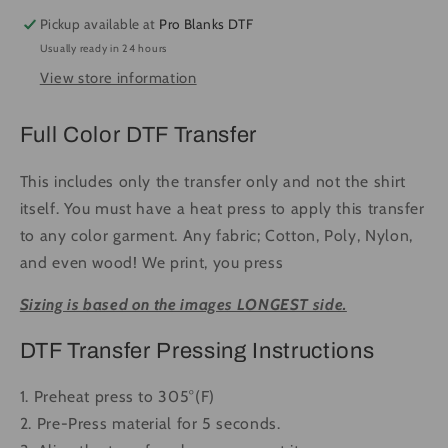
Rodeo
Rodeo
Pickup available at
Pro Blanks DTF
#1061
#1061
Usually ready in 24 hours
-
-
View store information
Ready
Ready
to
to
Press
Press
Full Color DTF Transfer
DTF
DTF
Transfer
Transfer
This includes only the transfer only and not the shirt
Full
Full
itself. You must have a heat press to apply this transfer
Color
Color
to any color garment. Any fabric; Cotton, Poly, Nylon,
and even wood! We print, you press
Sizing is based on the images LONGEST side.
DTF Transfer Pressing Instructions
1. Preheat press to 305°(F)
2. Pre-Press material for 5 seconds.