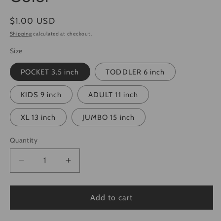
Regular
$1.00 USD
price
Shipping
calculated at checkout.
Size
POCKET 3.5 inch
TODDLER 6 inch
KIDS 9 inch
ADULT 11 inch
XL 13 inch
JUMBO 15 inch
Quantity
Quantity
Decrease
Increase
quantity
quantity
for
for
Saint
Saint
Add to cart
Nick&#39;s
Nick&#39;s
Christmas
Christmas