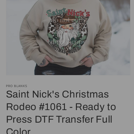
Open
media
1
PRO BLANKS
in
Saint Nick's Christmas
modal
Rodeo #1061 - Ready to
Press DTF Transfer Full
Color