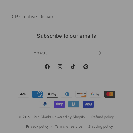
CP Creative Design
Subscribe to our emails
Email
Facebook
Instagram
TikTok
Pinterest
Payment
methods
© 2026,
Pro Blanks
Powered by Shopify
Refund policy
Privacy policy
Terms of service
Shipping policy