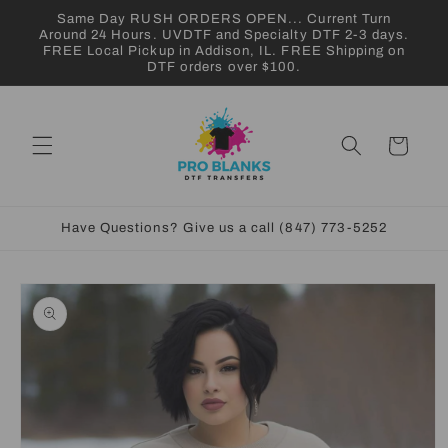
Skip to
Same Day RUSH ORDERS OPEN... Current Turn
content
Around 24 Hours. UVDTF and Specialty DTF 2-3 days.
FREE Local Pickup in Addison, IL. FREE Shipping on
DTF orders over $100.
Cart
Have Questions? Give us a call (847) 773-5252
Skip to
product
information