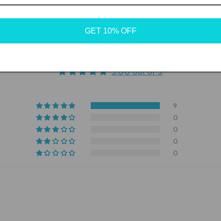
GET 10% OFF
Customer Reviews
5.00 out of 5
9
0
0
0
0