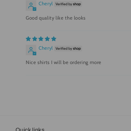
Cheryl
Good quality like the looks
Cheryl
Nice shirts I will be ordering more
Quick links