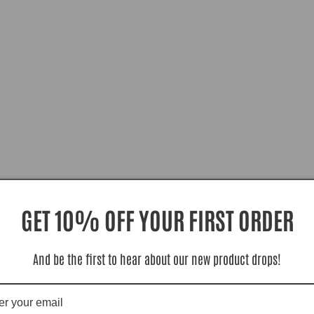
GET 10% OFF YOUR FIRST ORDER
And be the first to hear about our new product drops!