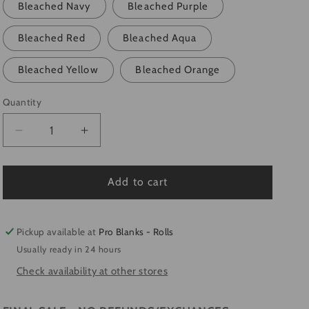
Bleached Navy
Bleached Purple
Bleached Red
Bleached Aqua
Bleached Yellow
Bleached Orange
Quantity
Quantity
Decrease
Increase
quantity
quantity
for
for
*SALE*-
*SALE*-
Add to cart
YOUTH
YOUTH
-
-
Faux
Faux
Pickup available at
Pro Blanks - Rolls
Bleached
Bleached
Usually ready in 24 hours
100%
100%
Check availability at other stores
Polyester
Polyester
T-
T-
Shirts
Shirts