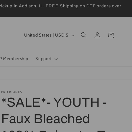
kup in Addison, IL. FREE Shipping on DTF orders over
Log
C
Cart
United States | USD $
in
o
u
P Membership
Support
n
t
r
y
PRO BLANKS
*SALE*- YOUTH -
/
r
Faux Bleached
e
g