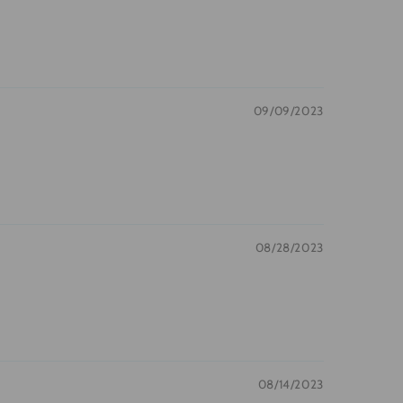
09/09/2023
08/28/2023
08/14/2023