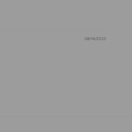
08/14/2023