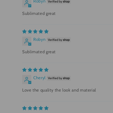
Robyn
Sublimated great
Robyn
Sublimated great
Cheryl
Love the quality the look and material