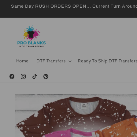
Skip to
Same Day RUSH ORDERS OPEN... Current Turn Around 24
content
Home
DTF Transfers
Ready To Ship DTF Transfer
Facebook
Instagram
TikTok
Pinterest
Skip to
product
information