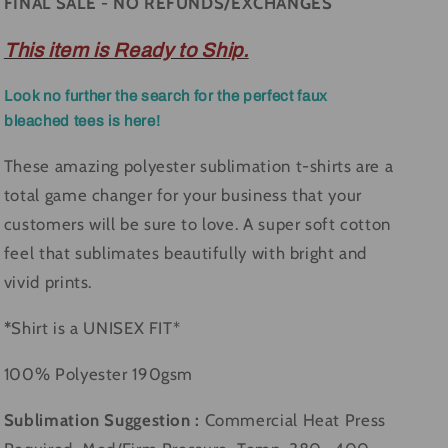
FINAL SALE - NO REFUNDS/EXCHANGES
This item is Ready to Ship.
Look no further the search for the perfect faux
bleached tees is here!
These amazing polyester sublimation t-shirts are a
total game changer for your business that your
customers will be sure to love. A super soft cotton
feel that sublimates beautifully with bright and
vivid prints.
*
Shirt is a UNISEX FIT*
100% Polyester 190gsm
Sublimation Suggestion :
Commercial Heat Press