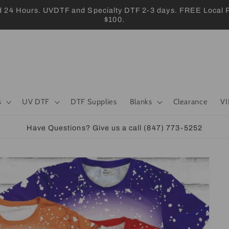
 Hours. UVDTF and Specialty DTF 2-3 days. FREE Local Pic
$100.
s
UV DTF
DTF Supplies
Blanks
Clearance
VI
Have Questions? Give us a call (847) 773-5252