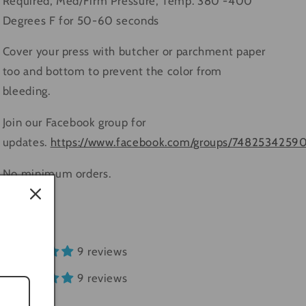
Required, Med/Firm Pressure, Temp. 380 -400
Degrees F for 50-60 seconds
Cover your press with butcher or parchment paper
too and bottom to prevent the color from
bleeding.
Join our Facebook group for
updates.
https://www.facebook.com/groups/7482534259
No minimum orders.
Share
9 reviews
9 reviews