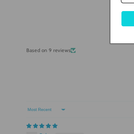
Based on 9 reviews
Sort by