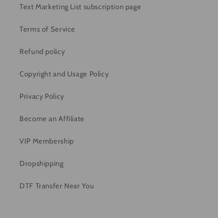
Text Marketing List subscription page
Terms of Service
Refund policy
Copyright and Usage Policy
Privacy Policy
Become an Affiliate
VIP Membership
Dropshipping
DTF Transfer Near You