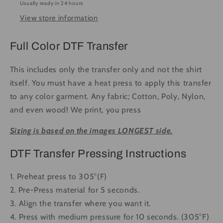
Usually ready in 24 hours
Press
Press
View store information
DTF
DTF
Transfer
Transfer
Full
Full
Full Color DTF Transfer
Color
Color
This includes only the transfer only and not the shirt
itself. You must have a heat press to apply this transfer
to any color garment. Any fabric; Cotton, Poly, Nylon,
and even wood! We print, you press
Sizing is based on the images LONGEST side.
DTF Transfer Pressing Instructions
1. Preheat press to 305°(F)
2. Pre-Press material for 5 seconds.
3. Align the transfer where you want it.
4. Press with medium pressure for 10 seconds. (305°F)