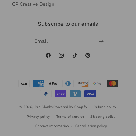
CP Creative Design
Subscribe to our emails
Email
Facebook
Instagram
TikTok
Pinterest
Payment
methods
© 2026,
Pro Blanks
Powered by Shopify
Refund policy
Privacy policy
Terms of service
Shipping policy
Contact information
Cancellation policy