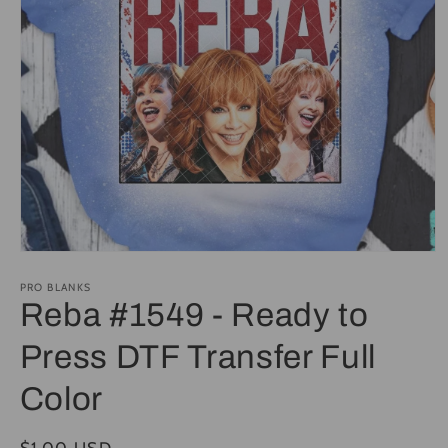
Open
media
1
PRO BLANKS
in
Reba #1549 - Ready to
modal
Press DTF Transfer Full
Color
Regular
$1.00 USD