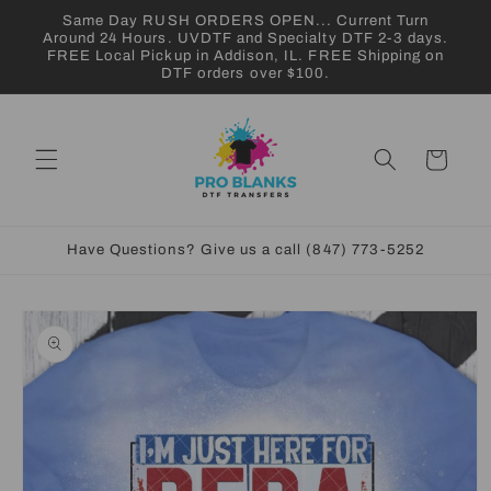
Skip to
Same Day RUSH ORDERS OPEN... Current Turn
content
Around 24 Hours. UVDTF and Specialty DTF 2-3 days.
FREE Local Pickup in Addison, IL. FREE Shipping on
DTF orders over $100.
Cart
Have Questions? Give us a call (847) 773-5252
Skip to
product
information