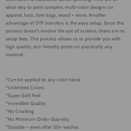
ideal way to print complex, multi-color designs on
apparel, hats, tote bags, wood + more. Another
advantage of DTF transfers is the easy setup. Since this
process doesn’t involve the use of screens, there are no
setup fees. This process allows us to provide you with
high quality, eco-friendly prints on practically any
material.
*Can be applied to any color fabric
*Unlimited Colors
*Super Soft Feel
*Incredible Quality
*No Cracking
*No Minimum Order Quantity
*Durable – even after 50+ washes