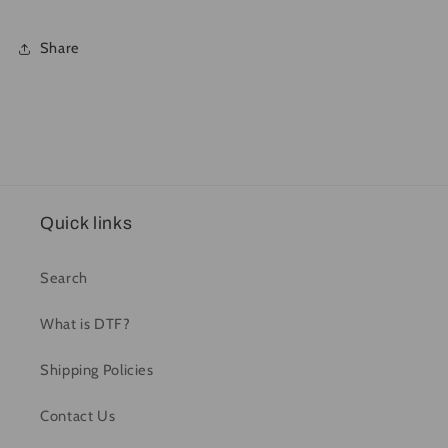
Share
Quick links
Search
What is DTF?
Shipping Policies
Contact Us