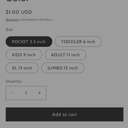
Regular
$1.00 USD
price
Shipping
calculated at checkout.
Size
POCKET 3.5 inch
TODDLER 6 inch
KIDS 9 inch
ADULT 11 inch
XL 13 inch
JUMBO 15 inch
Quantity
Quantity
Decrease
Increase
quantity
quantity
for
for
Real
Real
Add to cart
Women
Women
Love
Love