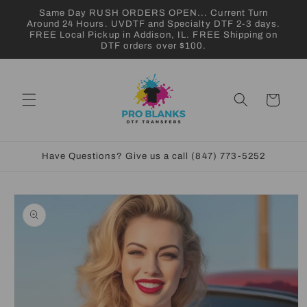
Skip to
Same Day RUSH ORDERS OPEN... Current Turn
content
Around 24 Hours. UVDTF and Specialty DTF 2-3 days.
FREE Local Pickup in Addison, IL. FREE Shipping on
DTF orders over $100.
Cart
Have Questions? Give us a call (847) 773-5252
Skip to
product
information