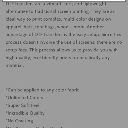
DTF transfers are a vibrant, soft, and lightweight
alternative to traditional screen printing. They are an
ideal way to print complex, multi-color designs on
apparel, hats, tote bags, wood + more. Another
advantage of DTF transfers is the easy setup. Since this
process doesn’t involve the use of screens, there are no
setup fees. This process allows us to provide you with
high quality, eco-friendly prints on practically any
material.
*Can be applied to any color fabric
*Unlimited Colors
*Super Soft Feel
*Incredible Quality
*No Cracking