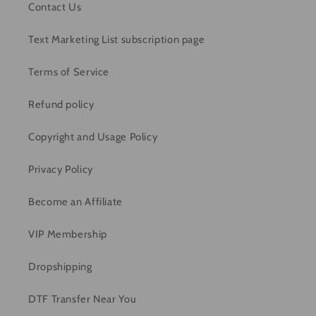
Contact Us
Text Marketing List subscription page
Terms of Service
Refund policy
Copyright and Usage Policy
Privacy Policy
Become an Affiliate
VIP Membership
Dropshipping
DTF Transfer Near You