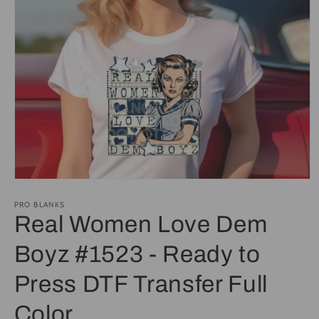
Open
media
1
PRO BLANKS
in
Real Women Love Dem
modal
Boyz #1523 - Ready to
Press DTF Transfer Full
Color