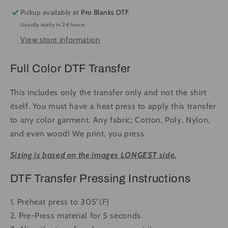
Dem
Dem
Pickup available at
Pro Blanks DTF
Boyz
Boyz
Usually ready in 24 hours
#1523
#1523
View store information
-
-
Ready
Ready
to
to
Full Color DTF Transfer
Press
Press
DTF
DTF
This includes only the transfer only and not the shirt
Transfer
Transfer
itself. You must have a heat press to apply this transfer
Full
Full
to any color garment. Any fabric; Cotton, Poly, Nylon,
Color
Color
and even wood! We print, you press
Sizing is based on the images LONGEST side.
DTF Transfer Pressing Instructions
1. Preheat press to 305°(F)
2. Pre-Press material for 5 seconds.