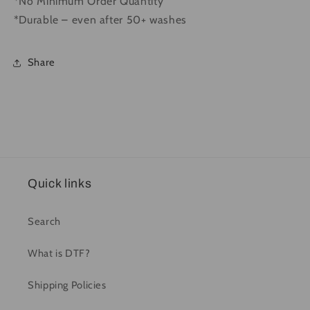
*No Minimum Order Quantity
*Durable – even after 50+ washes
Share
Quick links
Search
What is DTF?
Shipping Policies