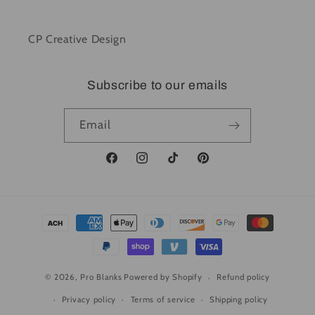
CP Creative Design
Subscribe to our emails
Email
Facebook
Instagram
TikTok
Pinterest
Payment
methods
© 2026,
Pro Blanks
Powered by Shopify
Refund policy
Privacy policy
Terms of service
Shipping policy