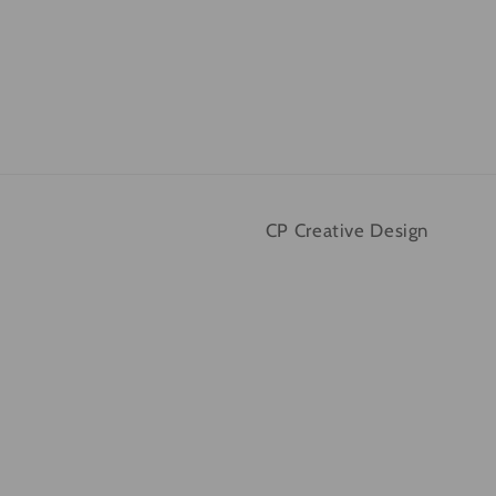
CP Creative Design