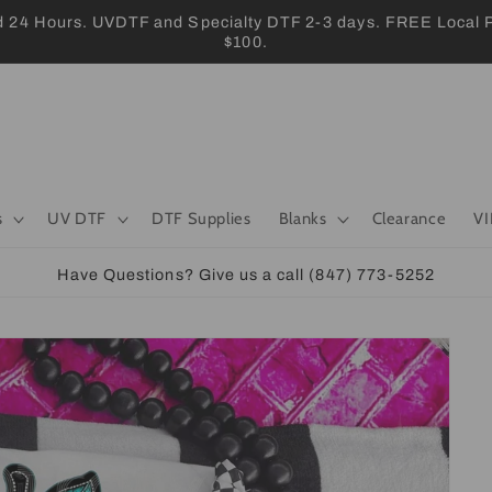
 Hours. UVDTF and Specialty DTF 2-3 days. FREE Local Pic
$100.
s
UV DTF
DTF Supplies
Blanks
Clearance
VI
Have Questions? Give us a call (847) 773-5252