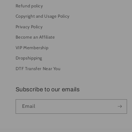
Refund policy
Copyright and Usage Policy
Privacy Policy
Become an Affiliate
VIP Membership
Dropshipping
DTF Transfer Near You
Subscribe to our emails
Email