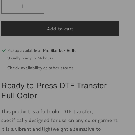
Decrease
Increase
quantity
quantity
for
for
Pretty
Pretty
Add to cart
Little
Little
Pumpkin
Pumpkin
#3674
#3674
Pickup available at
Pro Blanks - Rolls
-
-
Usually ready in 24 hours
Ready
Ready
Check availability at other stores
to
to
Press
Press
DTF
DTF
Ready to Press DTF Transfer
Transfer
Transfer
Full Color
Full
Full
Color
Color
This product is a full color DTF transfer,
specifically designed for use on any color garment.
It is a vibrant and lightweight alternative to