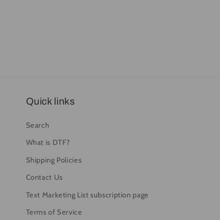
Quick links
Search
What is DTF?
Shipping Policies
Contact Us
Text Marketing List subscription page
Terms of Service