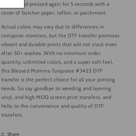
motion and pressed again for 5 seconds with a
cover of butcher paper, teflon, or parchment.
Actual colors may vary due to differences in
computer monitors, but the DTF transfer promises
vibrant and durable prints that will not crack even
after 50+ washes. With no minimum order
quantity, unlimited colors, and a super soft feel,
this Blessed Momma Turquoise #3425 DTF
transfer is the perfect choice for all your printing
needs. So say goodbye to weeding and layering
vinyl, and high MOQ screen print transfers, and
hello to the convenience and quality of DTF
transfers.
Share