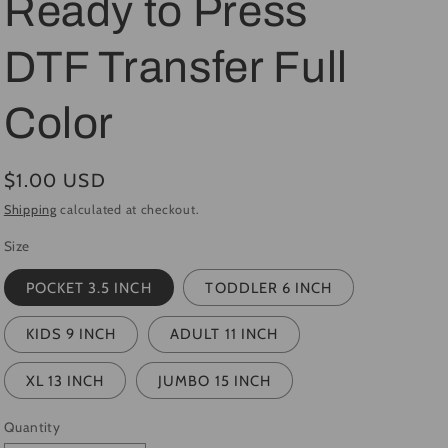
Ready to Press
i
DTF Transfer Full
o
n
Color
Regular
$1.00 USD
price
Shipping
calculated at checkout.
Size
POCKET 3.5 INCH
TODDLER 6 INCH
KIDS 9 INCH
ADULT 11 INCH
XL 13 INCH
JUMBO 15 INCH
Quantity
Quantity