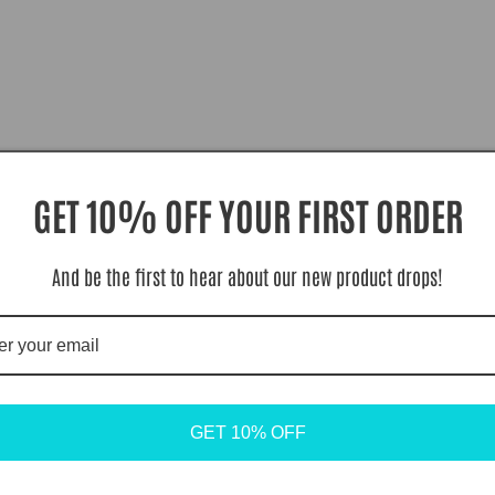
GET 10% OFF YOUR FIRST ORDER
And be the first to hear about our new product drops!
GET 10% OFF