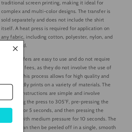
traditional screen printing, making it ideal for
complex and multi-color designs. The transfer is
sold separately and does not include the shirt
itself. A heat press is required for application on
any fabric, including cotton, polyester, nylon, and
even wood.
DTF transfers are easy to use and do not require
any setup fees, as they do not involve the use of
screens. This process allows for high quality and
eco-friendly prints on a variety of materials. The
pressing instructions are simple and involve
preheating the press to 305°F, pre-pressing the
material for 5 seconds, and then pressing the
transfer with medium pressure for 10 seconds. The
transfer can then be peeled off in a single, smooth