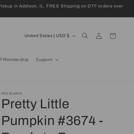
kup in Addison, IL. FREE Shipping on DTF orders over
Log
C
Cart
United States | USD $
in
o
u
P Membership
Support
n
t
r
y
PRO BLANKS
Pretty Little
/
r
Pumpkin #3674 -
e
g