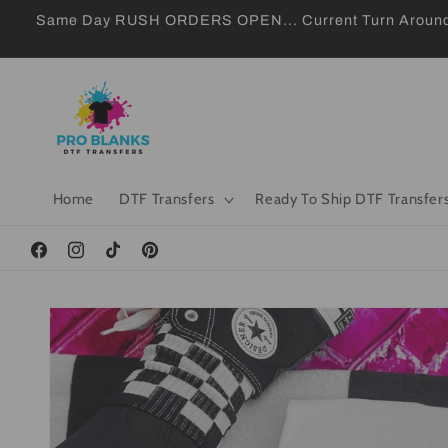
Skip to
Same Day RUSH ORDERS OPEN... Current Turn Around 24
content
Home
DTF Transfers
Ready To Ship DTF Transfer
Facebook
Instagram
TikTok
Pinterest
Skip to
product
information