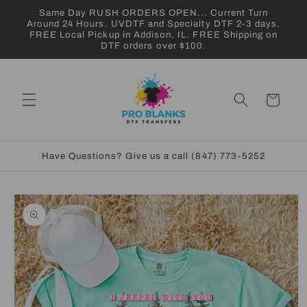
Skip to
Same Day RUSH ORDERS OPEN... Current Turn
content
Around 24 Hours. UVDTF and Specialty DTF 2-3 days.
FREE Local Pickup in Addison, IL. FREE Shipping on
DTF orders over $100.
Cart
Have Questions? Give us a call (847) 773-5252
Skip to
product
information