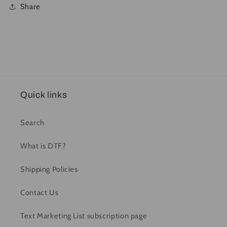
Share
Quick links
Search
What is DTF?
Shipping Policies
Contact Us
Text Marketing List subscription page