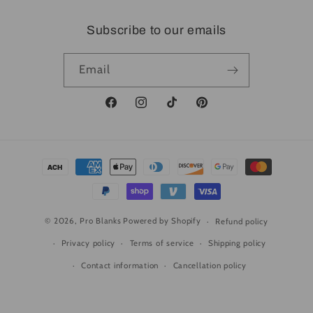
Subscribe to our emails
Email
Facebook
Instagram
TikTok
Pinterest
Payment
methods
© 2026,
Pro Blanks
Powered by Shopify
Refund policy
Privacy policy
Terms of service
Shipping policy
Contact information
Cancellation policy