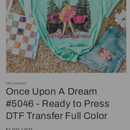
Open
media
1
PRO BLANKS
in
Once Upon A Dream
modal
#5046 - Ready to Press
DTF Transfer Full Color
Regular
$1.00 USD