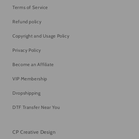
Terms of Service
Refund policy
Copyright and Usage Policy
Privacy Policy
Become an Affiliate
VIP Membership
Dropshipping
DTF Transfer Near You
CP Creative Design