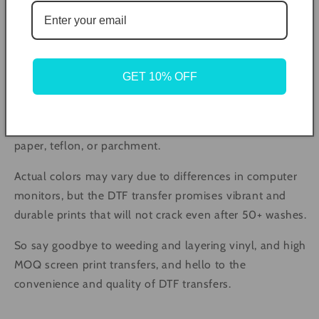
The pressing instructions are simple and involve
preheating the press to 305°F, pre-pressing the
material for 5 seconds, and then pressing the transfer
GET 10% OFF
with medium pressure for 10 seconds. The transfer can
then be peeled off in a single, smooth motion and
pressed again for 5 seconds with a cover of butcher
paper, teflon, or parchment.
Actual colors may vary due to differences in computer
monitors, but the DTF transfer promises vibrant and
durable prints that will not crack even after 50+ washes.
So say goodbye to weeding and layering vinyl, and high
MOQ screen print transfers, and hello to the
convenience and quality of DTF transfers.