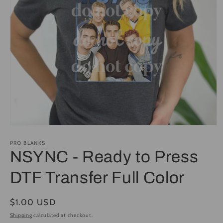
Open
media
1
PRO BLANKS
in
NSYNC - Ready to Press
modal
DTF Transfer Full Color
Regular
$1.00 USD
price
Shipping
calculated at checkout.