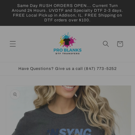
Skip to
Same Day RUSH ORDERS OPEN... Current Turn
content
Around 24 Hours. UVDTF and Specialty DTF 2-3 days.
FREE Local Pickup in Addison, IL. FREE Shipping on
DTF orders over $100.
Cart
Have Questions? Give us a call (847) 773-5252
Skip to
product
information