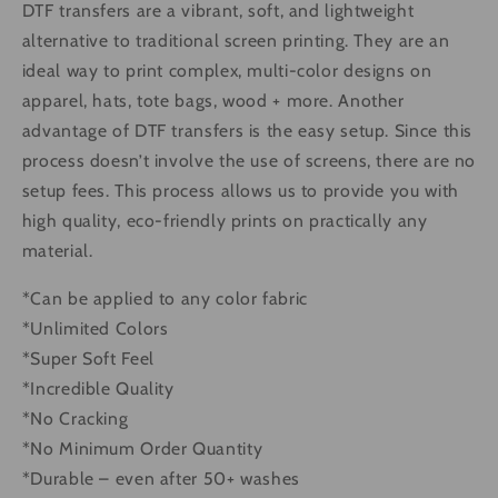
DTF transfers are a vibrant, soft, and lightweight
alternative to traditional screen printing. They are an
ideal way to print complex, multi-color designs on
apparel, hats, tote bags, wood + more. Another
advantage of DTF transfers is the easy setup. Since this
process doesn’t involve the use of screens, there are no
setup fees. This process allows us to provide you with
high quality, eco-friendly prints on practically any
material.
*Can be applied to any color fabric
*Unlimited Colors
*Super Soft Feel
*Incredible Quality
*No Cracking
*No Minimum Order Quantity
*Durable – even after 50+ washes