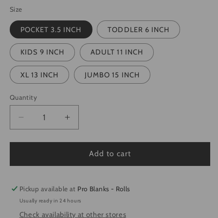
Size
POCKET 3.5 INCH
TODDLER 6 INCH
KIDS 9 INCH
ADULT 11 INCH
XL 13 INCH
JUMBO 15 INCH
Quantity
Quantity
Decrease
Increase
quantity
quantity
for
for
NSYNC
NSYNC
Add to cart
-
-
Ready
Ready
to
to
Pickup available at
Pro Blanks - Rolls
Press
Press
Usually ready in 24 hours
DTF
DTF
Check availability at other stores
Transfer
Transfer