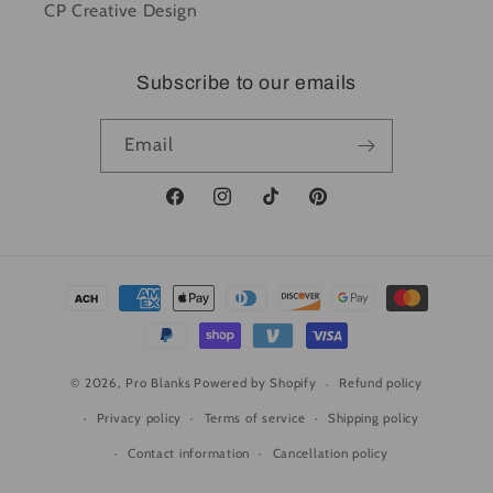
CP Creative Design
Subscribe to our emails
Email
Facebook
Instagram
TikTok
Pinterest
Payment
methods
© 2026,
Pro Blanks
Powered by Shopify
Refund policy
Privacy policy
Terms of service
Shipping policy
Contact information
Cancellation policy