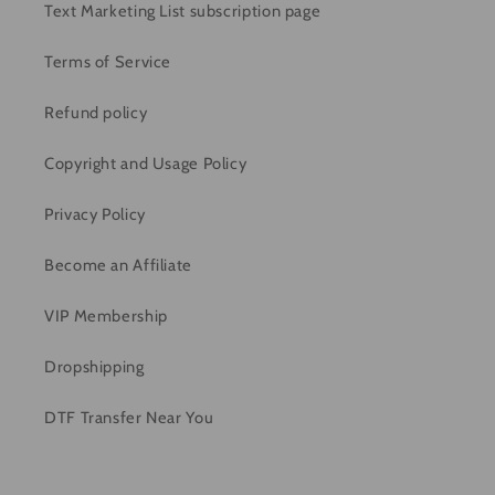
Text Marketing List subscription page
Terms of Service
Refund policy
Copyright and Usage Policy
Privacy Policy
Become an Affiliate
VIP Membership
Dropshipping
DTF Transfer Near You