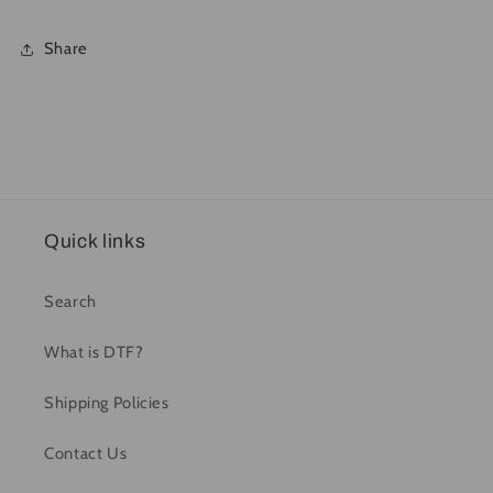
Share
Quick links
Search
What is DTF?
Shipping Policies
Contact Us