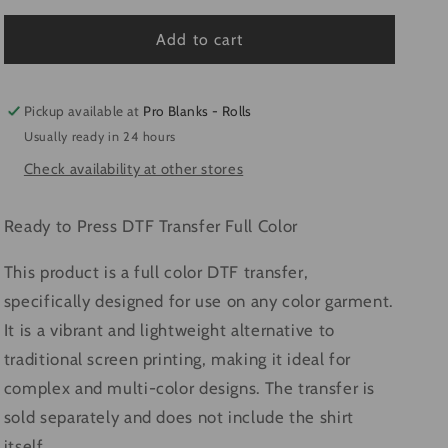
for
for
Life
Life
Add to cart
Of
Of
The
The
Mardi
Mardi
Pickup available at
Pro Blanks - Rolls
#4315
#4315
Usually ready in 24 hours
-
-
Check availability at other stores
Ready
Ready
to
to
Press
Press
Ready to Press DTF Transfer Full Color
DTF
DTF
Transfer
Transfer
This product is a full color DTF transfer,
Full
Full
specifically designed for use on any color garment.
Color
Color
It is a vibrant and lightweight alternative to
traditional screen printing, making it ideal for
complex and multi-color designs. The transfer is
sold separately and does not include the shirt
itself.