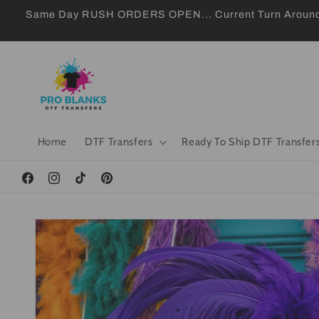
Skip to
Same Day RUSH ORDERS OPEN... Current Turn Around 24
content
Home
DTF Transfers
Ready To Ship DTF Transfer
Facebook
Instagram
TikTok
Pinterest
Skip to
product
information