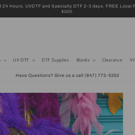
 Hours. UVDTF and Specialty DTF 2-3 days. FREE Local Pic
$100.
s
UV DTF
DTF Supplies
Blanks
Clearance
VI
Have Questions? Give us a call (847) 773-5252