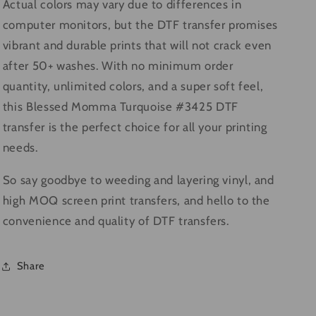
Actual colors may vary due to differences in
computer monitors, but the DTF transfer promises
vibrant and durable prints that will not crack even
after 50+ washes. With no minimum order
quantity, unlimited colors, and a super soft feel,
this Blessed Momma Turquoise #3425 DTF
transfer is the perfect choice for all your printing
needs.
So say goodbye to weeding and layering vinyl, and
high MOQ screen print transfers, and hello to the
convenience and quality of DTF transfers.
Share