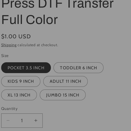
Press DTF Transfer
i
Full Color
o
n
Regular
$1.00 USD
price
Shipping
calculated at checkout.
Size
POCKET 3.5 INCH
TODDLER 6 INCH
KIDS 9 INCH
ADULT 11 INCH
XL 13 INCH
JUMBO 15 INCH
Quantity
Quantity
Decrease
Increase
quantity
quantity