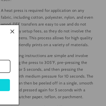
A heat press is required for application on any
fabric, including cotton, polyester, nylon, and even
wood. DTF transfers are easy to use and do not
require any setup fees, as they do not involve the
use of screens. This process allows for high quality
and eco-friendly prints on a variety of materials.
The pressing instructions are simple and involve
preheating the press to 305°F, pre-pressing the
material for 5 seconds, and then pressing the
transfer with medium pressure for 10 seconds. The
transfer can then be peeled off in a single, smooth
motion and pressed again for 5 seconds with a
cover of butcher paper, teflon, or parchment.