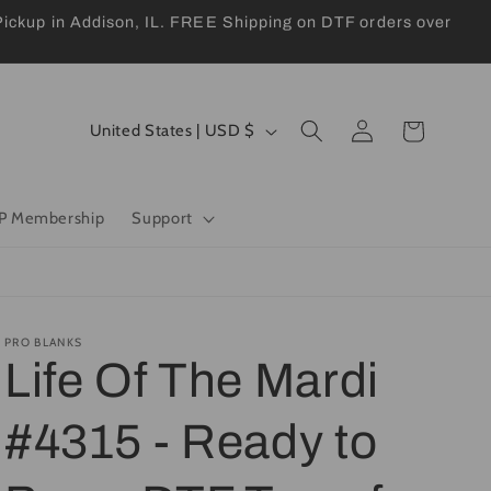
kup in Addison, IL. FREE Shipping on DTF orders over
Log
C
Cart
United States | USD $
in
o
u
P Membership
Support
n
t
r
y
PRO BLANKS
Life Of The Mardi
/
r
#4315 - Ready to
e
g