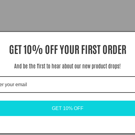
GET 10% OFF YOUR FIRST ORDER
And be the first to hear about our new product drops!
GET 10% OFF