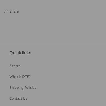
Share
Quick links
Search
What is DTF?
Shipping Policies
Contact Us