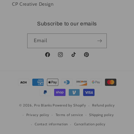
CP Creative Design
Subscribe to our emails
Email
Facebook
Instagram
TikTok
Pinterest
Payment
methods
© 2026,
Pro Blanks
Powered by Shopify
Refund policy
Privacy policy
Terms of service
Shipping policy
Contact information
Cancellation policy