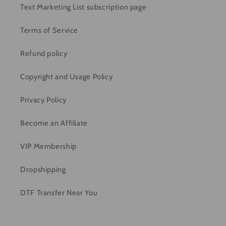
Text Marketing List subscription page
Terms of Service
Refund policy
Copyright and Usage Policy
Privacy Policy
Become an Affiliate
VIP Membership
Dropshipping
DTF Transfer Near You