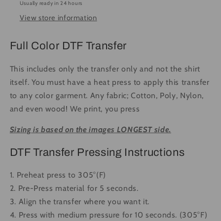
Usually ready in 24 hours
-
-
View store information
Ready
Ready
to
to
Press
Press
Full Color DTF Transfer
DTF
DTF
Transfer
Transfer
This includes only the transfer only and not the shirt
Full
Full
itself. You must have a heat press to apply this transfer
Color
Color
to any color garment. Any fabric; Cotton, Poly, Nylon,
and even wood! We print, you press
Sizing is based on the images LONGEST side.
DTF Transfer Pressing Instructions
1. Preheat press to 305°(F)
2. Pre-Press material for 5 seconds.
3. Align the transfer where you want it.
4. Press with medium pressure for 10 seconds. (305°F)