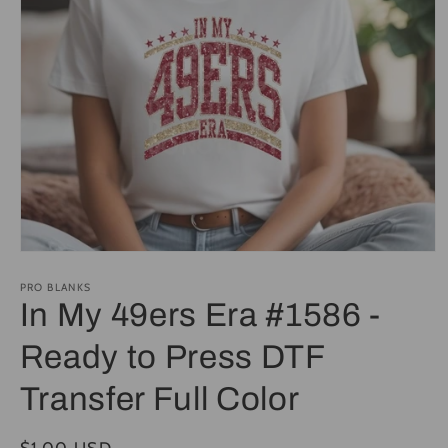
Open
media
1
PRO BLANKS
in
In My 49ers Era #1586 -
modal
Ready to Press DTF
Transfer Full Color
Regular
$1.00 USD