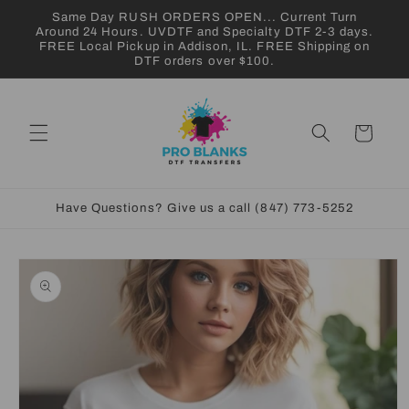
Skip to
Same Day RUSH ORDERS OPEN... Current Turn
content
Around 24 Hours. UVDTF and Specialty DTF 2-3 days.
FREE Local Pickup in Addison, IL. FREE Shipping on
DTF orders over $100.
Cart
Have Questions? Give us a call (847) 773-5252
Skip to
product
information