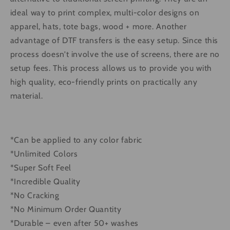
ideal way to print complex, multi-color designs on
apparel, hats, tote bags, wood + more. Another
advantage of DTF transfers is the easy setup. Since this
process doesn’t involve the use of screens, there are no
setup fees. This process allows us to provide you with
high quality, eco-friendly prints on practically any
material.
*Can be applied to any color fabric
*Unlimited Colors
*Super Soft Feel
*Incredible Quality
*No Cracking
*No Minimum Order Quantity
*Durable – even after 50+ washes