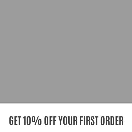
GET 10% OFF YOUR FIRST ORDER