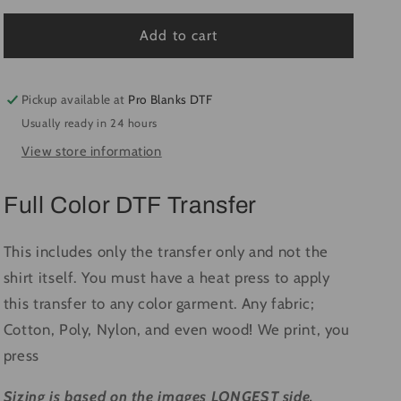
for
for
Highly
Highly
Add to cart
Caffeinated
Caffeinated
#1403
#1403
-
-
Pickup available at
Pro Blanks DTF
Ready
Ready
Usually ready in 24 hours
to
to
View store information
Press
Press
DTF
DTF
Transfer
Transfer
Full Color DTF Transfer
Full
Full
Color
Color
This includes only the transfer only and not the
shirt itself. You must have a heat press to apply
this transfer to any color garment. Any fabric;
Cotton, Poly, Nylon, and even wood! We print, you
press
Sizing is based on the images LONGEST side.