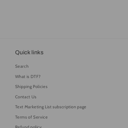
Quick links
Search
What is DTF?
Shipping Policies
Contact Us
Text Marketing List subscription page
Terms of Service
Refund policy