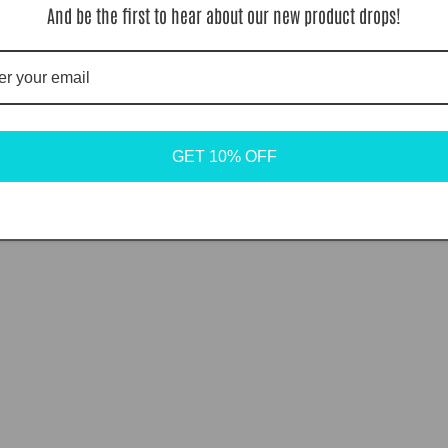
And be the first to hear about our new product drops!
GET 10% OFF