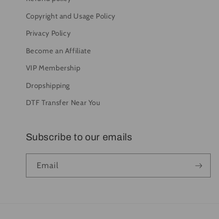
Copyright and Usage Policy
Privacy Policy
Become an Affiliate
VIP Membership
Dropshipping
DTF Transfer Near You
Subscribe to our emails
Email