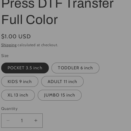
Press DTF Transfer
i
Full Color
o
n
Regular
$1.00 USD
price
Shipping
calculated at checkout.
Size
POCKET 3.5 inch
TODDLER 6 inch
KIDS 9 inch
ADULT 11 inch
XL 13 inch
JUMBO 15 inch
Quantity
Quantity
Decrease
Increase
quantity
quantity