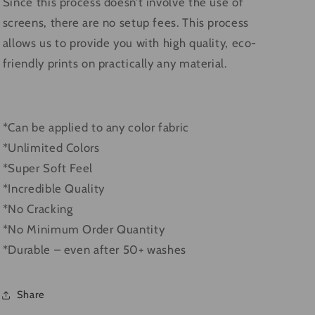
Since this process doesn’t involve the use of
screens, there are no setup fees. This process
allows us to provide you with high quality, eco-
friendly prints on practically any material.
*Can be applied to any color fabric
*Unlimited Colors
*Super Soft Feel
*Incredible Quality
*No Cracking
*No Minimum Order Quantity
*Durable – even after 50+ washes
Share