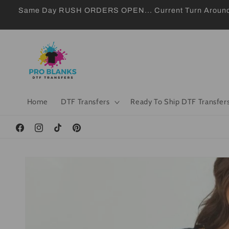
Skip to
Same Day RUSH ORDERS OPEN... Current Turn Around 24
content
Home
DTF Transfers
Ready To Ship DTF Transfer
Facebook
Instagram
TikTok
Pinterest
Skip to
product
information