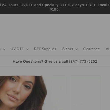
 Hours. UVDTF and Specialty DTF 2-3 days. FREE Local Pic
$100.
s
UV DTF
DTF Supplies
Blanks
Clearance
VI
Have Questions? Give us a call (847) 773-5252