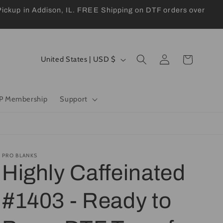
kup in Addison, IL. FREE Shipping on DTF orders over
Log
C
Cart
United States | USD $
in
o
u
P Membership
Support
n
t
r
y
PRO BLANKS
Highly Caffeinated
/
r
#1403 - Ready to
e
g