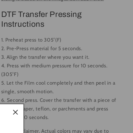
DTF Transfer Pressing
Instructions
1. Preheat press to 305°(F)
2. Pre-Press material for 5 seconds.
3. Align the transfer where you want it.
4. Press with medium pressure for 10 seconds.
(305°F)
5. Let the Film cool completely and then peel in a
single, smooth motion.
6. Second press. Cover the transfer with a piece of
butcher paper, teflon, or parchments and press
again for 10 seconds.
Color Disclaimer. Actual colors may vary due to