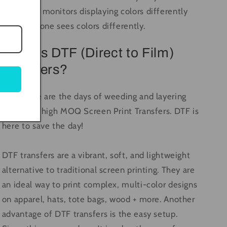
computer monitors displaying colors differently
and everyone sees colors differently.
What is DTF (Direct to Film)
Transfers?
Long gone are the days of weeding and layering
vinyl, and high MOQ Screen Print Transfers. DTF is
here to save the day!
DTF transfers are a vibrant, soft, and lightweight
alternative to traditional screen printing. They are
an ideal way to print complex, multi-color designs
on apparel, hats, tote bags, wood + more. Another
advantage of DTF transfers is the easy setup.