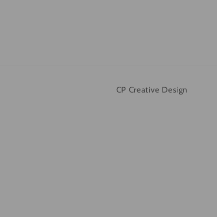
CP Creative Design