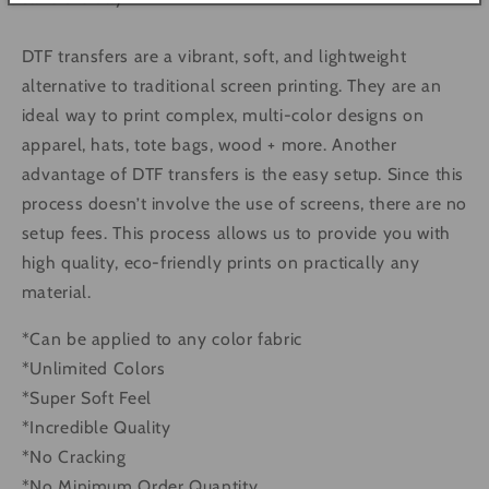
DTF transfers are a vibrant, soft, and lightweight
alternative to traditional screen printing. They are an
ideal way to print complex, multi-color designs on
apparel, hats, tote bags, wood + more. Another
advantage of DTF transfers is the easy setup. Since this
process doesn’t involve the use of screens, there are no
setup fees. This process allows us to provide you with
high quality, eco-friendly prints on practically any
material.
*Can be applied to any color fabric
*Unlimited Colors
*Super Soft Feel
*Incredible Quality
*No Cracking
*No Minimum Order Quantity