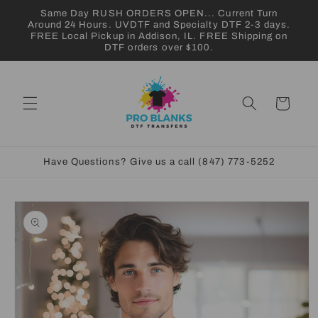
Skip to
Same Day RUSH ORDERS OPEN... Current Turn
content
Around 24 Hours. UVDTF and Specialty DTF 2-3 days.
FREE Local Pickup in Addison, IL. FREE Shipping on
DTF orders over $100.
Cart
Have Questions? Give us a call (847) 773-5252
Skip to
product
information