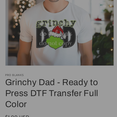
Open
media
1
PRO BLANKS
in
Grinchy Dad - Ready to
modal
Press DTF Transfer Full
Color
Regular
$1.00 USD