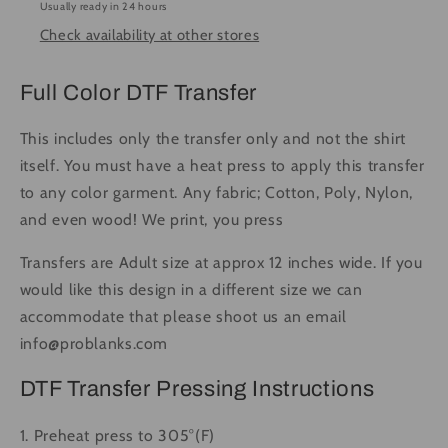
Usually ready in 24 hours
Press
Press
Check availability at other stores
DTF
DTF
Transfer
Transfer
Full
Full
Full Color DTF Transfer
Color
Color
This includes only the transfer only and not the shirt
itself. You must have a heat press to apply this transfer
to any color garment. Any fabric; Cotton, Poly, Nylon,
and even wood! We print, you press
Transfers are Adult size at approx 12 inches wide. If you
would like this design in a different size we can
accommodate that please shoot us an email
info@problanks.com
DTF Transfer Pressing Instructions
1. Preheat press to 305°(F)