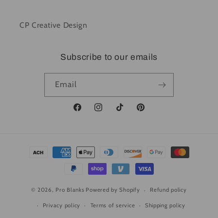
CP Creative Design
Subscribe to our emails
Email
Facebook
Instagram
TikTok
Pinterest
Payment
methods
© 2026,
Pro Blanks
Powered by Shopify
Refund policy
Privacy policy
Terms of service
Shipping policy