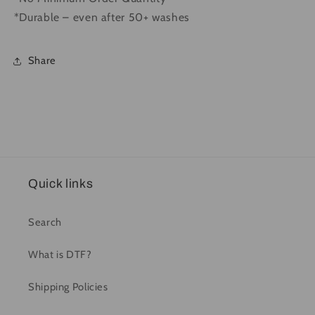
*Durable – even after 50+ washes
Share
Quick links
Search
What is DTF?
Shipping Policies