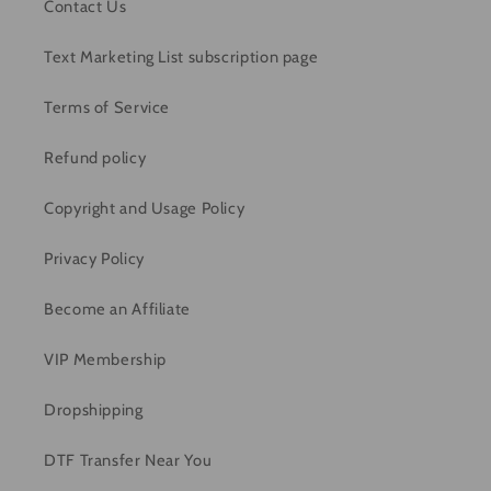
Contact Us
Text Marketing List subscription page
Terms of Service
Refund policy
Copyright and Usage Policy
Privacy Policy
Become an Affiliate
VIP Membership
Dropshipping
DTF Transfer Near You