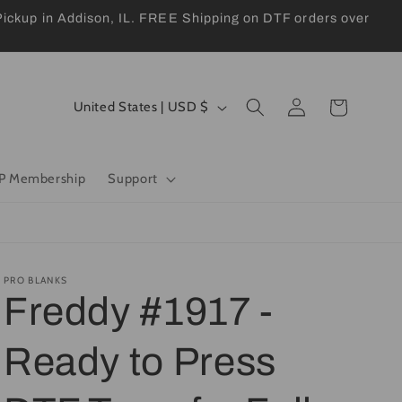
kup in Addison, IL. FREE Shipping on DTF orders over
Log
C
Cart
United States | USD $
in
o
u
P Membership
Support
n
t
r
y
PRO BLANKS
Freddy #1917 -
/
r
Ready to Press
e
g