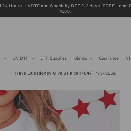
 Hours. UVDTF and Specialty DTF 2-3 days. FREE Local Pic
$100.
s
UV DTF
DTF Supplies
Blanks
Clearance
VI
Have Questions? Give us a call (847) 773-5252