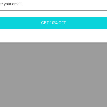
GET 10% OFF