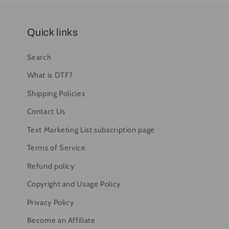
Quick links
Search
What is DTF?
Shipping Policies
Contact Us
Text Marketing List subscription page
Terms of Service
Refund policy
Copyright and Usage Policy
Privacy Policy
Become an Affiliate