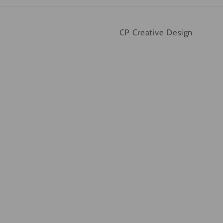
CP Creative Design