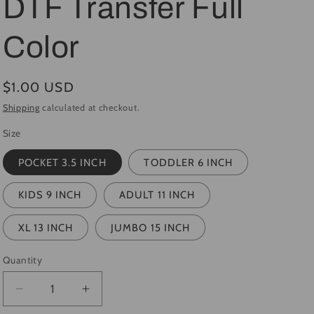
DTF Transfer Full
i
Color
o
n
Regular
$1.00 USD
price
Shipping
calculated at checkout.
Size
POCKET 3.5 INCH
TODDLER 6 INCH
KIDS 9 INCH
ADULT 11 INCH
XL 13 INCH
JUMBO 15 INCH
Quantity
Quantity
Decrease
Increase
quantity
quantity