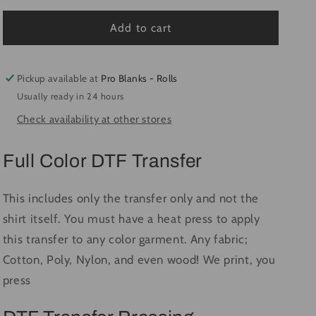
for
for
Freddy
Freddy
Add to cart
#1917
#1917
-
-
Ready
Ready
Pickup available at
Pro Blanks - Rolls
to
to
Usually ready in 24 hours
Press
Press
Check availability at other stores
DTF
DTF
Transfer
Transfer
Full
Full
Full Color DTF Transfer
Color
Color
This includes only the transfer only and not the
shirt itself. You must have a heat press to apply
this transfer to any color garment. Any fabric;
Cotton, Poly, Nylon, and even wood! We print, you
press