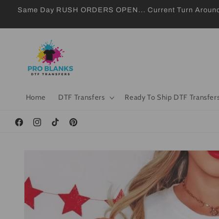
Skip to
Same Day RUSH ORDERS OPEN... Current Turn Around 24
content
Home
DTF Transfers
Ready To Ship DTF Transfer
Facebook
Instagram
TikTok
Pinterest
Skip to
product
information