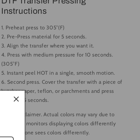
DTF Transfer Pressing
Instructions
1. Preheat press to 305°(F)
2. Pre-Press material for 5 seconds.
3. Align the transfer where you want it.
4. Press with medium pressure for 10 seconds.
(305°F)
5. Instant peel HOT in a single, smooth motion.
6. Second press. Cover the transfer with a piece of
butcher paper, teflon, or parchments and press
again for 5 seconds.
Color Disclaimer. Actual colors may vary due to
computer monitors displaying colors differently
and everyone sees colors differently.