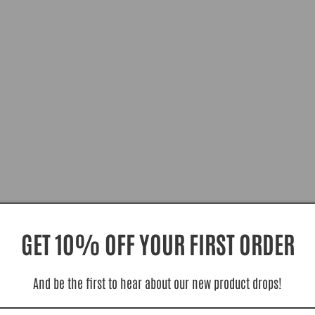
GET 10% OFF YOUR FIRST ORDER
And be the first to hear about our new product drops!