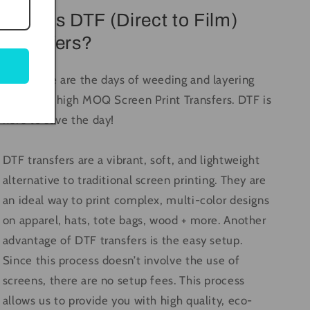
What is DTF (Direct to Film)
Transfers?
Long gone are the days of weeding and layering
vinyl, and high MOQ Screen Print Transfers. DTF is
here to save the day!
DTF transfers are a vibrant, soft, and lightweight
alternative to traditional screen printing. They are
an ideal way to print complex, multi-color designs
on apparel, hats, tote bags, wood + more. Another
advantage of DTF transfers is the easy setup.
Since this process doesn’t involve the use of
screens, there are no setup fees. This process
allows us to provide you with high quality, eco-