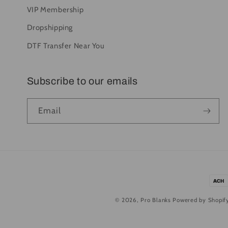
VIP Membership
Dropshipping
DTF Transfer Near You
Subscribe to our emails
Email
Pay
met
© 2026,
Pro Blanks
Powered by Shopif