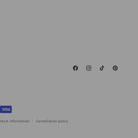
Facebook
Instagram
TikTok
Pinterest
ntact information
Cancellation policy