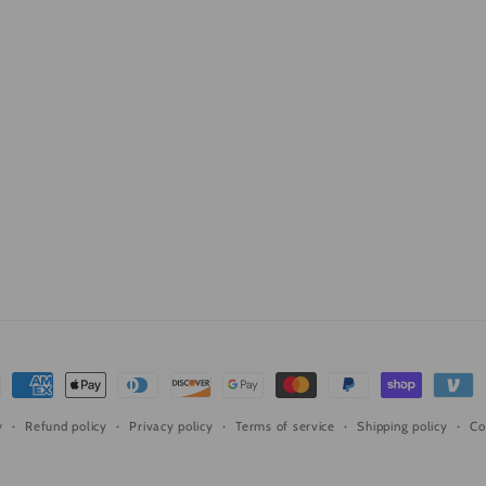
ment
hods
Refund policy
Privacy policy
Terms of service
Shipping policy
Co
y