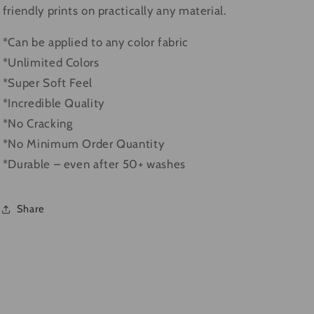
friendly prints on practically any material.
*Can be applied to any color fabric
*Unlimited Colors
*Super Soft Feel
*Incredible Quality
*No Cracking
*No Minimum Order Quantity
*Durable – even after 50+ washes
Share