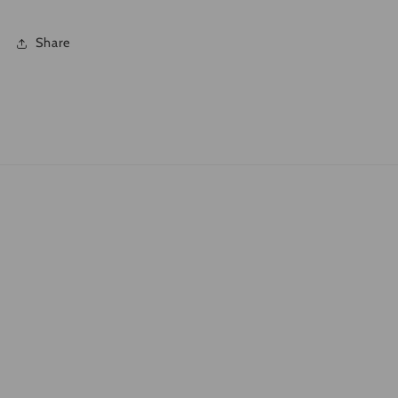
Share
Quick links
Search
What is DTF?
Shipping Policies