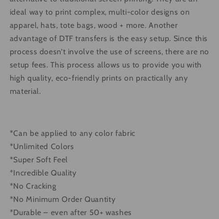
ideal way to print complex, multi-color designs on
apparel, hats, tote bags, wood + more. Another
advantage of DTF transfers is the easy setup. Since this
process doesn’t involve the use of screens, there are no
setup fees. This process allows us to provide you with
high quality, eco-friendly prints on practically any
material.
*Can be applied to any color fabric
*Unlimited Colors
*Super Soft Feel
*Incredible Quality
*No Cracking
*No Minimum Order Quantity
*Durable – even after 50+ washes