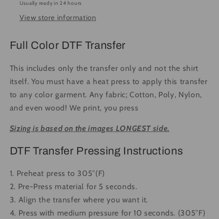
Usually ready in 24 hours
to
to
View store information
Press
Press
DTF
DTF
Transfer
Transfer
Full Color DTF Transfer
Full
Full
Color
Color
This includes only the transfer only and not the shirt
itself. You must have a heat press to apply this transfer
to any color garment. Any fabric; Cotton, Poly, Nylon,
and even wood! We print, you press
Sizing is based on the images LONGEST side.
DTF Transfer Pressing Instructions
1. Preheat press to 305°(F)
2. Pre-Press material for 5 seconds.
3. Align the transfer where you want it.
4. Press with medium pressure for 10 seconds. (305°F)