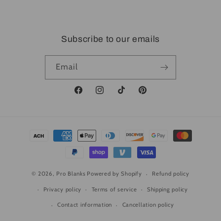
CP Creative Design
Subscribe to our emails
Email
Facebook
Instagram
TikTok
Pinterest
Payment
methods
© 2026,
Pro Blanks
Powered by Shopify
Refund policy
Privacy policy
Terms of service
Shipping policy
Contact information
Cancellation policy