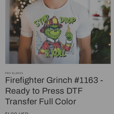
Open
media
1
PRO BLANKS
in
Firefighter Grinch #1163 -
modal
Ready to Press DTF
Transfer Full Color
Regular
$1.00 USD