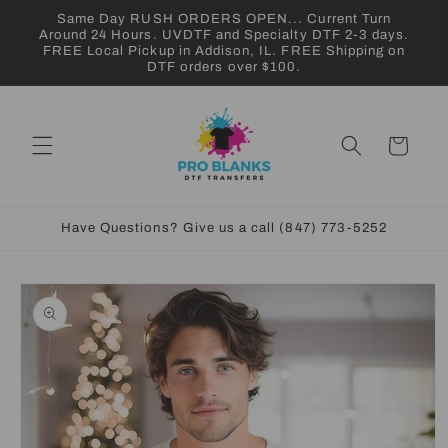
Skip to
Same Day RUSH ORDERS OPEN... Current Turn
content
Around 24 Hours. UVDTF and Specialty DTF 2-3 days.
FREE Local Pickup in Addison, IL. FREE Shipping on
DTF orders over $100.
Cart
Have Questions? Give us a call (847) 773-5252
Skip to
product
information