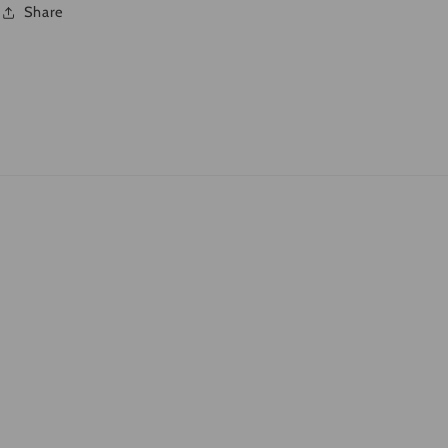
Share