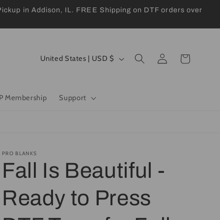
kup in Addison, IL. FREE Shipping on DTF orders over
Log
C
Cart
United States | USD $
in
o
u
P Membership
Support
n
t
r
y
PRO BLANKS
Fall Is Beautiful -
/
r
Ready to Press
e
g