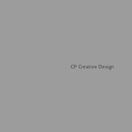
CP Creative Design