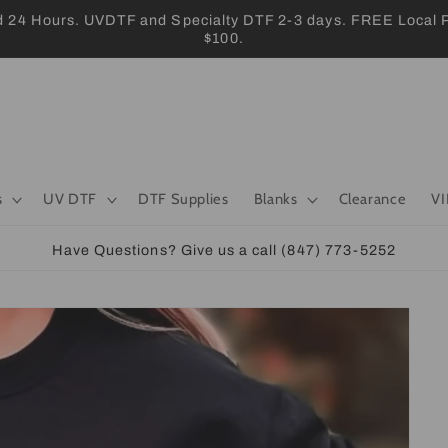
 Hours. UVDTF and Specialty DTF 2-3 days. FREE Local Pic
$100.
s
UV DTF
DTF Supplies
Blanks
Clearance
VI
Have Questions? Give us a call (847) 773-5252