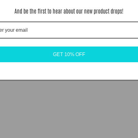
And be the first to hear about our new product drops!
GET 10% OFF