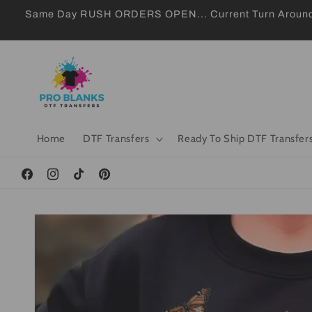
Skip to
Same Day RUSH ORDERS OPEN... Current Turn Around 24
content
Home
DTF Transfers
Ready To Ship DTF Transfer
Facebook
Instagram
TikTok
Pinterest
Skip to
product
information