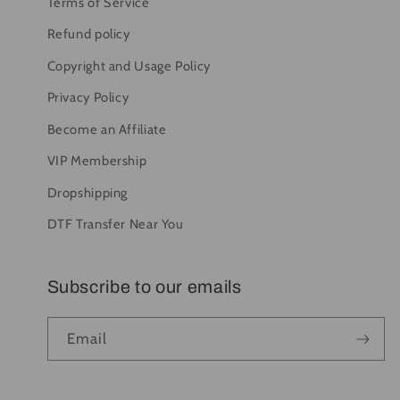
Terms of Service
Refund policy
Copyright and Usage Policy
Privacy Policy
Become an Affiliate
VIP Membership
Dropshipping
DTF Transfer Near You
Subscribe to our emails
Email