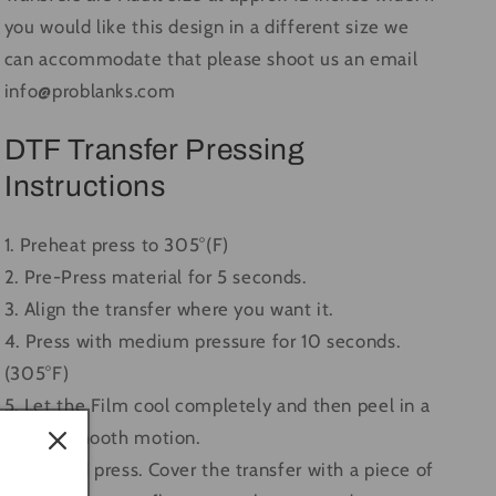
you would like this design in a different size we
can accommodate that please shoot us an email
info@problanks.com
DTF Transfer Pressing
Instructions
1. Preheat press to 305°(F)
2. Pre-Press material for 5 seconds.
3. Align the transfer where you want it.
4. Press with medium pressure for 10 seconds.
(305°F)
5. Let the Film cool completely and then peel in a
single, smooth motion.
6. Second press. Cover the transfer with a piece of