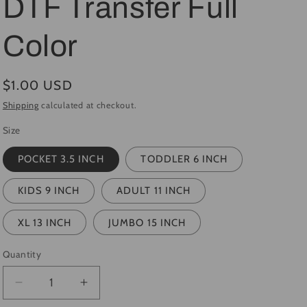
DTF Transfer Full
i
Color
o
n
Regular
$1.00 USD
price
Shipping
calculated at checkout.
Size
POCKET 3.5 INCH
TODDLER 6 INCH
KIDS 9 INCH
ADULT 11 INCH
XL 13 INCH
JUMBO 15 INCH
Quantity
Quantity
Decrease
Increase
quantity
quantity