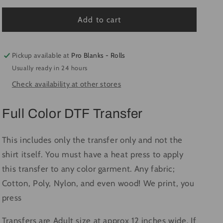
for
for
Fall
Fall
Add to cart
Is
Is
Beautiful
Beautiful
-
-
Pickup available at
Pro Blanks - Rolls
Ready
Ready
Usually ready in 24 hours
to
to
Check availability at other stores
Press
Press
DTF
DTF
Transfer
Transfer
Full Color DTF Transfer
Full
Full
Color
Color
This includes only the transfer only and not the
shirt itself. You must have a heat press to apply
this transfer to any color garment. Any fabric;
Cotton, Poly, Nylon, and even wood! We print, you
press
Transfers are Adult size at approx 12 inches wide. If