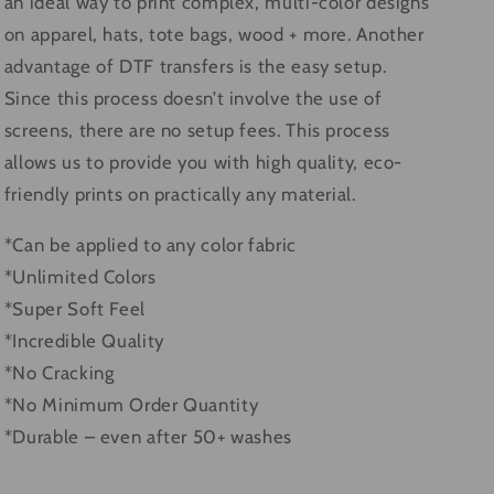
an ideal way to print complex, multi-color designs
on apparel, hats, tote bags, wood + more. Another
advantage of DTF transfers is the easy setup.
Since this process doesn’t involve the use of
screens, there are no setup fees. This process
allows us to provide you with high quality, eco-
friendly prints on practically any material.
*Can be applied to any color fabric
*Unlimited Colors
*Super Soft Feel
*Incredible Quality
*No Cracking
*No Minimum Order Quantity
*Durable – even after 50+ washes