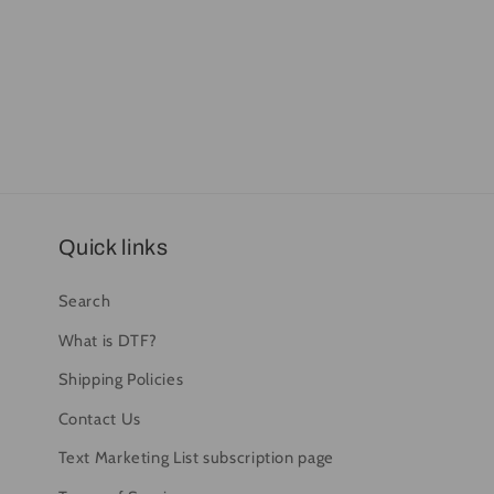
Quick links
Search
What is DTF?
Shipping Policies
Contact Us
Text Marketing List subscription page