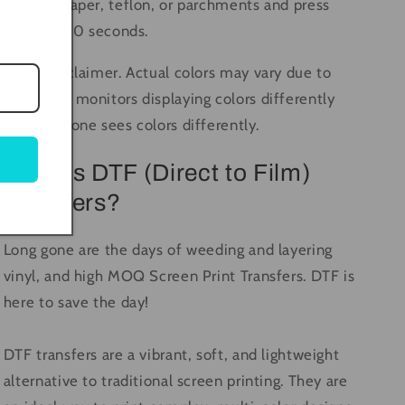
butcher paper, teflon, or parchments and press
again for 10 seconds.
Color Disclaimer. Actual colors may vary due to
computer monitors displaying colors differently
and everyone sees colors differently.
What is DTF (Direct to Film)
Transfers?
Long gone are the days of weeding and layering
vinyl, and high MOQ Screen Print Transfers. DTF is
here to save the day!
DTF transfers are a vibrant, soft, and lightweight
alternative to traditional screen printing. They are