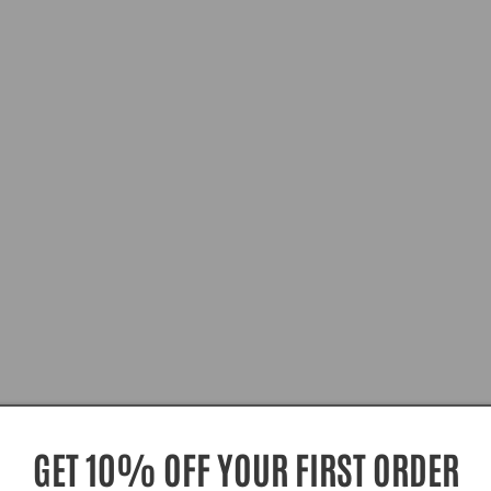
GET 10% OFF YOUR FIRST ORDER