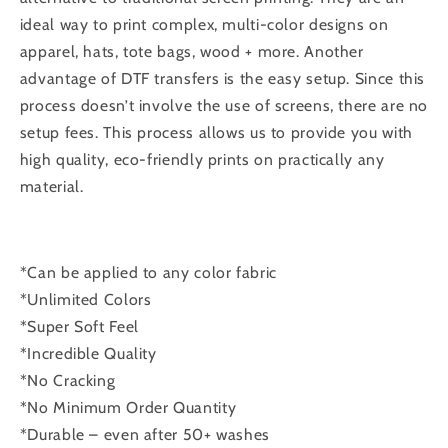
ideal way to print complex, multi-color designs on
apparel, hats, tote bags, wood + more. Another
advantage of DTF transfers is the easy setup. Since this
process doesn’t involve the use of screens, there are no
setup fees. This process allows us to provide you with
high quality, eco-friendly prints on practically any
material.
*Can be applied to any color fabric
*Unlimited Colors
*Super Soft Feel
*Incredible Quality
*No Cracking
*No Minimum Order Quantity
*Durable – even after 50+ washes