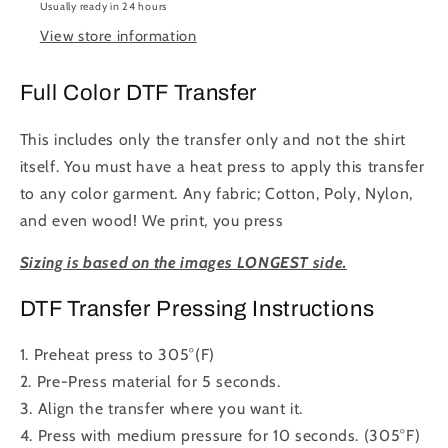
Usually ready in 24 hours
to
to
View store information
Press
Press
DTF
DTF
Transfer
Transfer
Full Color DTF Transfer
Full
Full
Color
Color
This includes only the transfer only and not the shirt
itself. You must have a heat press to apply this transfer
to any color garment. Any fabric; Cotton, Poly, Nylon,
and even wood! We print, you press
Sizing is based on the images LONGEST side.
DTF Transfer Pressing Instructions
1. Preheat press to 305°(F)
2. Pre-Press material for 5 seconds.
3. Align the transfer where you want it.
4. Press with medium pressure for 10 seconds. (305°F)