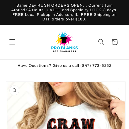
Skip to
Same Day RUSH ORDERS OPEN... Current Turn
content
Around 24 Hours. UVDTF and Specialty DTF 2-3 days.
FREE Local Pickup in Addison, IL. FREE Shipping on
DTF orders over $100.
Cart
Have Questions? Give us a call (847) 773-5252
Skip to
product
information