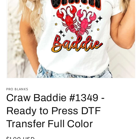
Open
media
1
PRO BLANKS
in
Craw Baddie #1349 -
modal
Ready to Press DTF
Transfer Full Color
Regular
$1.00 USD