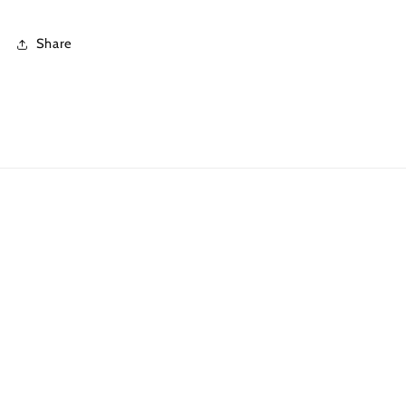
Share
Quick links
Search
What is DTF?
Shipping Policies