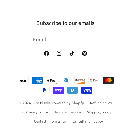
CP Creative Design
Subscribe to our emails
Email
Facebook
Instagram
TikTok
Pinterest
Payment
methods
© 2026,
Pro Blanks
Powered by Shopify
Refund policy
Privacy policy
Terms of service
Shipping policy
Contact information
Cancellation policy