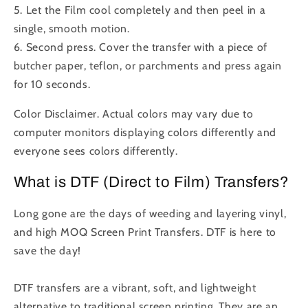
5. Let the Film cool completely and then peel in a
single, smooth motion.
6. Second press. Cover the transfer with a piece of
butcher paper, teflon, or parchments and press again
for 10 seconds.
Color Disclaimer. Actual colors may vary due to
computer monitors displaying colors differently and
everyone sees colors differently.
What is DTF (Direct to Film) Transfers?
Long gone are the days of weeding and layering vinyl,
and high MOQ Screen Print Transfers. DTF is here to
save the day!
DTF transfers are a vibrant, soft, and lightweight
alternative to traditional screen printing. They are an