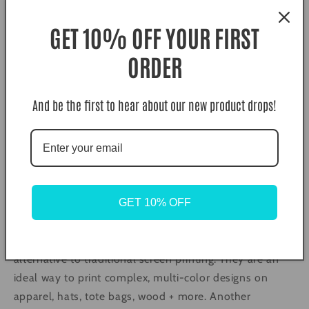
butcher paper, teflon, or parchments and press again
GET 10% OFF YOUR FIRST
for 5 seconds.
ORDER
Color Disclaimer. Actual colors may vary due to
computer monitors displaying colors differently and
everyone sees colors differently.
And be the first to hear about our new product drops!
What is DTF (Direct to Film) Transfers?
Long gone are the days of weeding and layering vinyl,
and high MOQ Screen Print Transfers. DTF is here to
GET 10% OFF
save the day!
DTF transfers are a vibrant, soft, and lightweight
alternative to traditional screen printing. They are an
ideal way to print complex, multi-color designs on
apparel, hats, tote bags, wood + more. Another