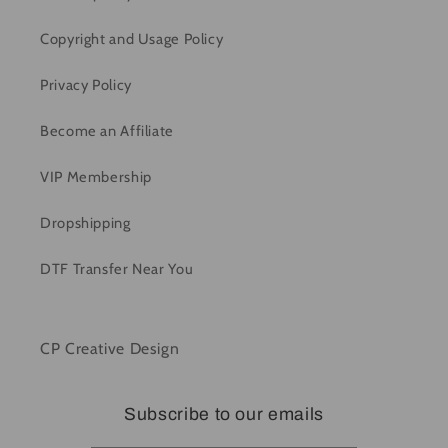
Copyright and Usage Policy
Privacy Policy
Become an Affiliate
VIP Membership
Dropshipping
DTF Transfer Near You
CP Creative Design
Subscribe to our emails