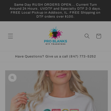
Skip to
Same Day RUSH ORDERS OPEN... Current Turn
content
Around 24 Hours. UVDTF and Specialty DTF 2-3 days.
FREE Local Pickup in Addison, IL. FREE Shipping on
DTF orders over $100.
Cart
Have Questions? Give us a call (847) 773-5252
Skip to
product
information