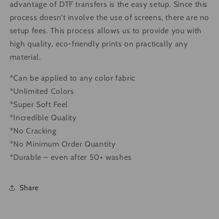
advantage of DTF transfers is the easy setup. Since this
process doesn’t involve the use of screens, there are no
setup fees. This process allows us to provide you with
high quality, eco-friendly prints on practically any
material.
*Can be applied to any color fabric
*Unlimited Colors
*Super Soft Feel
*Incredible Quality
*No Cracking
*No Minimum Order Quantity
*Durable – even after 50+ washes
Share