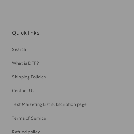
Quick links
Search
What is DTF?
Shipping Policies
Contact Us
Text Marketing List subscription page
Terms of Service
Refund policy