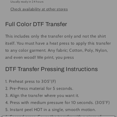
Usually ready in 24 hours
-
-
Check availability at other stores
Ready
Ready
to
to
Press
Press
Full Color DTF Transfer
DTF
DTF
Transfer
Transfer
This includes only the transfer only and not the shirt
Full
Full
itself. You must have a heat press to apply this transfer
Color
Color
to any color garment. Any fabric; Cotton, Poly, Nylon,
and even wood! We print, you press
DTF Transfer Pressing Instructions
1. Preheat press to 305°(F)
2. Pre-Press material for 5 seconds.
3. Align the transfer where you want it.
4. Press with medium pressure for 10 seconds. (305°F)
5. Instant peel HOT in a single, smooth motion.
6. Second press. Cover the transfer with a piece of