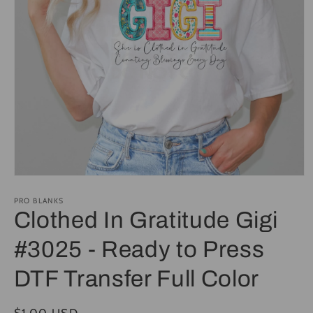
Open
media
1
PRO BLANKS
in
Clothed In Gratitude Gigi
modal
#3025 - Ready to Press
DTF Transfer Full Color
Regular
$1.00 USD