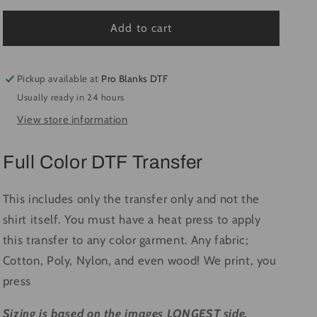
for
for
Chick
Chick
Add to cart
Magnet
Magnet
#1731
#1731
-
-
Pickup available at
Pro Blanks DTF
Ready
Ready
Usually ready in 24 hours
to
to
View store information
Press
Press
DTF
DTF
Transfer
Transfer
Full Color DTF Transfer
Full
Full
Color
Color
This includes only the transfer only and not the
shirt itself. You must have a heat press to apply
this transfer to any color garment. Any fabric;
Cotton, Poly, Nylon, and even wood! We print, you
press
Sizing is based on the images LONGEST side.