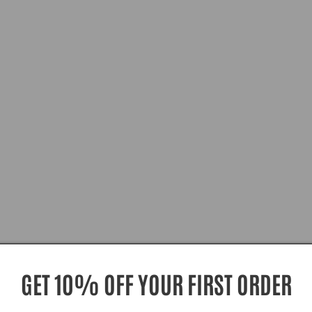
GET 10% OFF YOUR FIRST ORDER