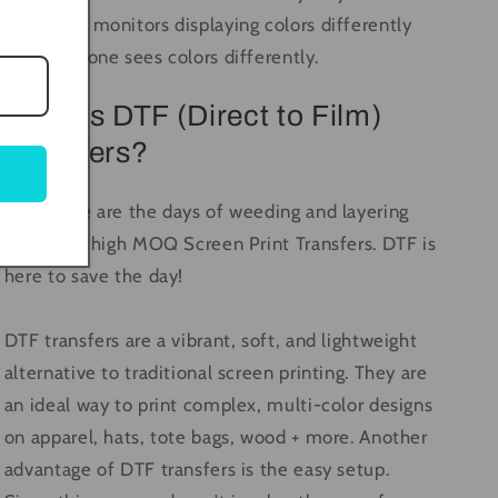
computer monitors displaying colors differently
and everyone sees colors differently.
What is DTF (Direct to Film)
Transfers?
Long gone are the days of weeding and layering
vinyl, and high MOQ Screen Print Transfers. DTF is
here to save the day!
DTF transfers are a vibrant, soft, and lightweight
alternative to traditional screen printing. They are
an ideal way to print complex, multi-color designs
on apparel, hats, tote bags, wood + more. Another
advantage of DTF transfers is the easy setup.