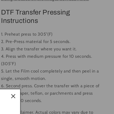
DTF Transfer Pressing
Instructions
1. Preheat press to 305°(F)
2. Pre-Press material for 5 seconds.
3. Align the transfer where you want it.
4. Press with medium pressure for 10 seconds.
(305°F)
5. Let the Film cool completely and then peel in a
single, smooth motion.
6. Second press. Cover the transfer with a piece of
butcher paper, teflon, or parchments and press
again for 10 seconds.
Color Disclaimer. Actual colors may vary due to