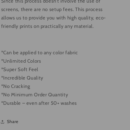
Since this process doesn’t involve the use of
screens, there are no setup fees. This process
allows us to provide you with high quality, eco-
friendly prints on practically any material.
*Can be applied to any color fabric
*Unlimited Colors
*Super Soft Feel
*Incredible Quality
*No Cracking
*No Minimum Order Quantity
*Durable – even after 50+ washes
Share