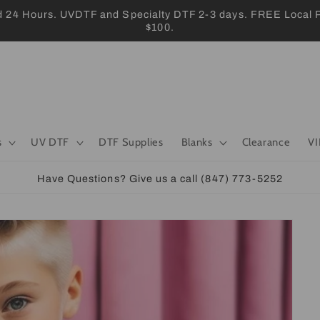
 Hours. UVDTF and Specialty DTF 2-3 days. FREE Local Pic
$100.
s
UV DTF
DTF Supplies
Blanks
Clearance
VI
Have Questions? Give us a call (847) 773-5252