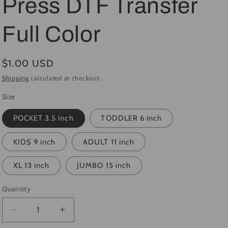
Press DTF Transfer
i
Full Color
o
n
Regular
$1.00 USD
price
Shipping
calculated at checkout.
Size
POCKET 3.5 inch
TODDLER 6 inch
KIDS 9 inch
ADULT 11 inch
XL 13 inch
JUMBO 15 inch
Quantity
Quantity
Decrease
Increase
quantity
quantity