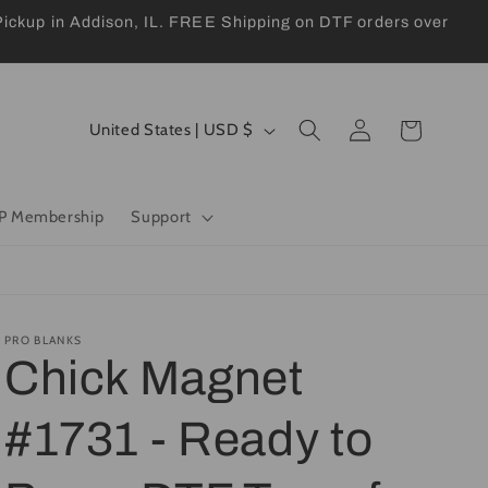
kup in Addison, IL. FREE Shipping on DTF orders over
Log
C
Cart
United States | USD $
in
o
u
P Membership
Support
n
t
r
y
PRO BLANKS
Chick Magnet
/
r
#1731 - Ready to
e
g