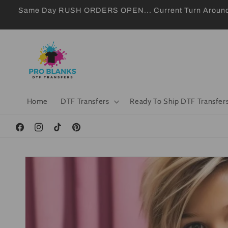
Skip to
Same Day RUSH ORDERS OPEN... Current Turn Around 24
content
Home
DTF Transfers
Ready To Ship DTF Transfer
Facebook
Instagram
TikTok
Pinterest
Skip to
product
information