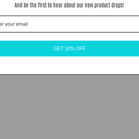
And be the first to hear about our new product drops!
GET 10% OFF