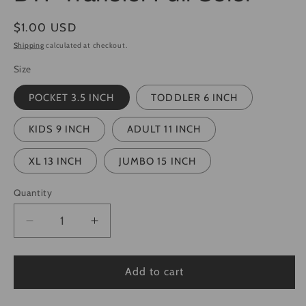
Regular
$1.00 USD
price
Shipping
calculated at checkout.
Size
POCKET 3.5 INCH
TODDLER 6 INCH
KIDS 9 INCH
ADULT 11 INCH
XL 13 INCH
JUMBO 15 INCH
Quantity
Quantity
Decrease
Increase
quantity
quantity
for
for
Checkered
Checkered
Add to cart
Graffiti
Graffiti
Mama
Mama