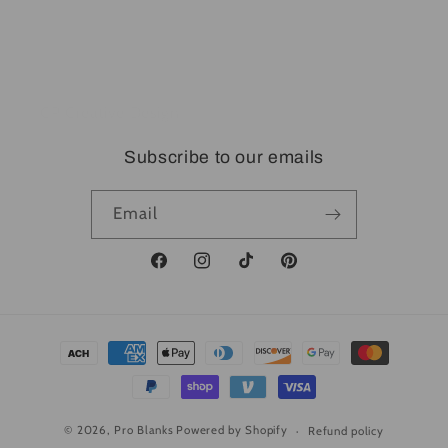
Dropshipping
DTF Transfer Near You
CP Creative Design
Subscribe to our emails
Email
Facebook
Instagram
TikTok
Pinterest
Payment
methods
© 2026,
Pro Blanks
Powered by Shopify
Refund policy