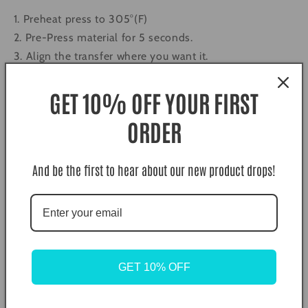
1. Preheat press to 305°(F)
2. Pre-Press material for 5 seconds.
3. Align the transfer where you want it.
4. Press with medium pressure for 10 seconds. (305°F)
5. Let the Film cool completely and then peel in a
GET 10% OFF YOUR FIRST
single, smooth motion.
ORDER
6. Second press. Cover the transfer with a piece of
butcher paper, teflon, or parchments and press again
for 10 seconds.
And be the first to hear about our new product drops!
Color Disclaimer. Actual colors may vary due to
computer monitors displaying colors differently and
everyone sees colors differently.
What is DTF (Direct to Film) Transfers?
GET 10% OFF
Long gone are the days of weeding and layering vinyl,