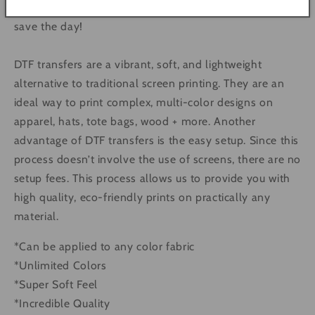
and high MOQ Screen Print Transfers. DTF is here to
save the day!
DTF transfers are a vibrant, soft, and lightweight
alternative to traditional screen printing. They are an
ideal way to print complex, multi-color designs on
apparel, hats, tote bags, wood + more. Another
advantage of DTF transfers is the easy setup. Since this
process doesn’t involve the use of screens, there are no
setup fees. This process allows us to provide you with
high quality, eco-friendly prints on practically any
material.
*Can be applied to any color fabric
*Unlimited Colors
*Super Soft Feel
*Incredible Quality