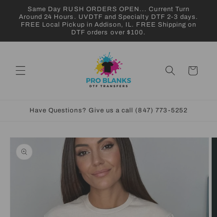
Skip to
Same Day RUSH ORDERS OPEN... Current Turn
content
Around 24 Hours. UVDTF and Specialty DTF 2-3 days.
FREE Local Pickup in Addison, IL. FREE Shipping on
DTF orders over $100.
Cart
Have Questions? Give us a call (847) 773-5252
Skip to
product
information