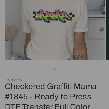
Open
O
media
m
1
2
of
1
/
2
in
in
modal
m
PRO BLANKS
Checkered Graffiti Mama
#1845 - Ready to Press
DTF Transfer Full Color