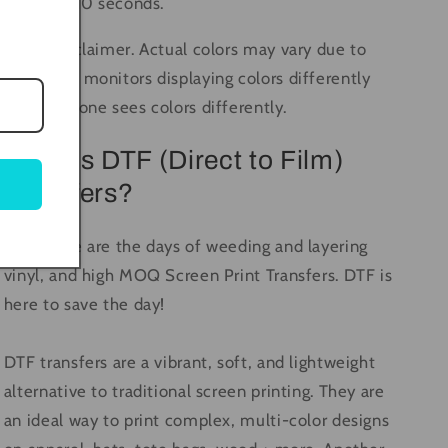
again for 10 seconds.
Color Disclaimer. Actual colors may vary due to
computer monitors displaying colors differently
and everyone sees colors differently.
What is DTF (Direct to Film)
Transfers?
Long gone are the days of weeding and layering
vinyl, and high MOQ Screen Print Transfers. DTF is
here to save the day!
DTF transfers are a vibrant, soft, and lightweight
alternative to traditional screen printing. They are
an ideal way to print complex, multi-color designs