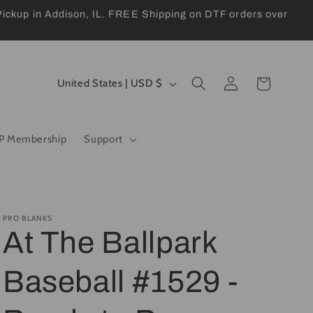
kup in Addison, IL. FREE Shipping on DTF orders over
Log
C
Cart
United States | USD $
in
o
u
P Membership
Support
n
t
r
y
PRO BLANKS
At The Ballpark
/
r
Baseball #1529 -
e
g