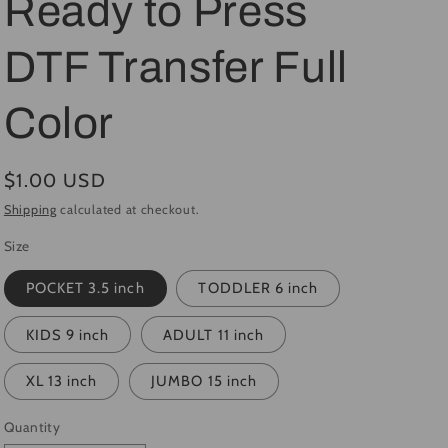
Ready to Press
i
DTF Transfer Full
o
n
Color
Regular
$1.00 USD
price
Shipping
calculated at checkout.
Size
POCKET 3.5 inch
TODDLER 6 inch
KIDS 9 inch
ADULT 11 inch
XL 13 inch
JUMBO 15 inch
Quantity
Quantity