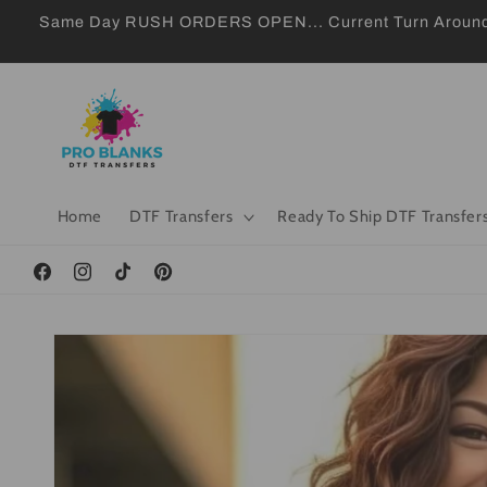
Skip to
Same Day RUSH ORDERS OPEN... Current Turn Around 24
content
Home
DTF Transfers
Ready To Ship DTF Transfer
Facebook
Instagram
TikTok
Pinterest
Skip to
product
information