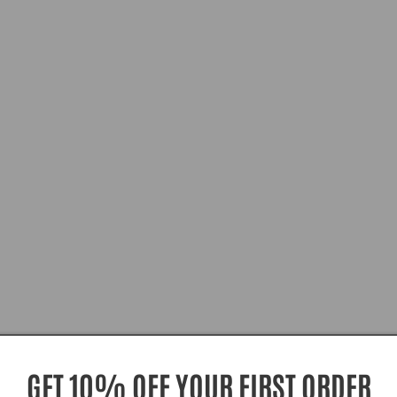
GET 10% OFF YOUR FIRST ORDER