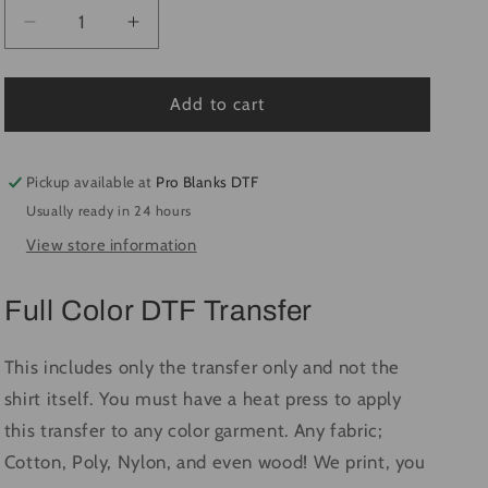
Decrease
Increase
quantity
quantity
for
for
At
At
Add to cart
The
The
Ballpark
Ballpark
Baseball
Baseball
Pickup available at
Pro Blanks DTF
#1529
#1529
Usually ready in 24 hours
-
-
View store information
Ready
Ready
to
to
Press
Press
Full Color DTF Transfer
DTF
DTF
Transfer
Transfer
Full
Full
This includes only the transfer only and not the
Color
Color
shirt itself. You must have a heat press to apply
this transfer to any color garment. Any fabric;
Cotton, Poly, Nylon, and even wood! We print, you