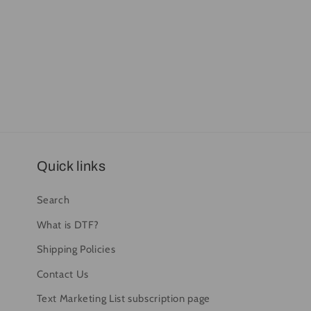
Quick links
Search
What is DTF?
Shipping Policies
Contact Us
Text Marketing List subscription page