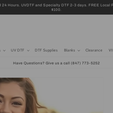
 Hours. UVDTF and Specialty DTF 2-3 days. FREE Local Pic
$100.
s
UV DTF
DTF Supplies
Blanks
Clearance
VI
Have Questions? Give us a call (847) 773-5252