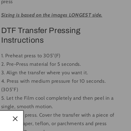
press
Sizing is based on the images LONGEST side.
DTF Transfer Pressing
Instructions
1. Preheat press to 305°(F)
2. Pre-Press material for 5 seconds.
3. Align the transfer where you want it.
4. Press with medium pressure for 10 seconds.
(305°F)
5. Let the Film cool completely and then peel in a
single, smooth motion.
6. Second press. Cover the transfer with a piece of
butcher paper, teflon, or parchments and press