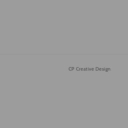
CP Creative Design