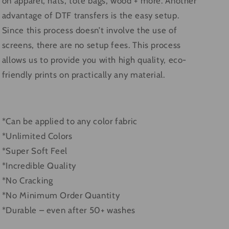
on apparel, hats, tote bags, wood + more. Another
advantage of DTF transfers is the easy setup.
Since this process doesn’t involve the use of
screens, there are no setup fees. This process
allows us to provide you with high quality, eco-
friendly prints on practically any material.
*Can be applied to any color fabric
*Unlimited Colors
*Super Soft Feel
*Incredible Quality
*No Cracking
*No Minimum Order Quantity
*Durable – even after 50+ washes