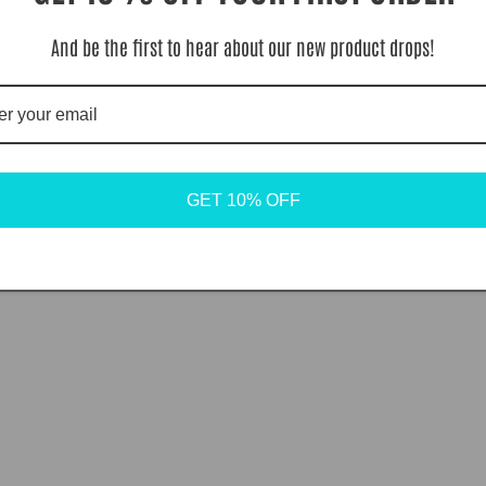
And be the first to hear about our new product drops!
GET 10% OFF