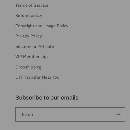
Terms of Service
Refund policy
Copyright and Usage Policy
Privacy Policy
Become an Affiliate
VIP Membership
Dropshipping
DTF Transfer Near You
Subscribe to our emails
Email