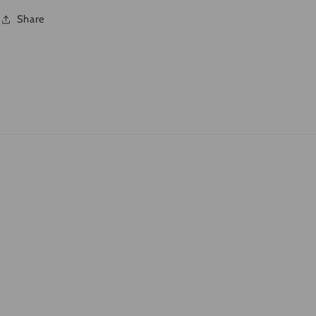
Share