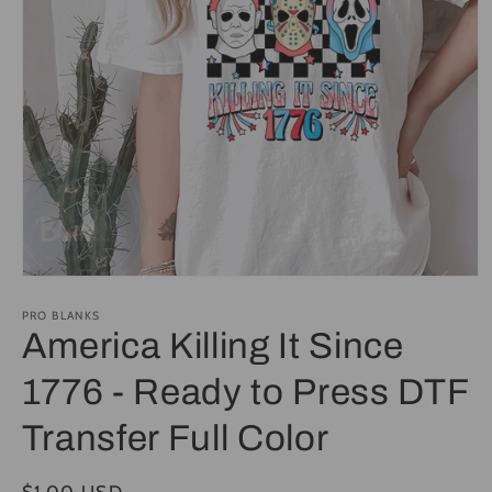
Open
media
1
PRO BLANKS
in
America Killing It Since
modal
1776 - Ready to Press DTF
Transfer Full Color
Regular
$1.00 USD