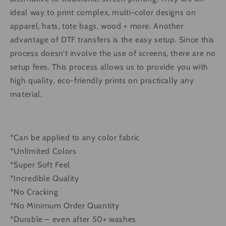
ideal way to print complex, multi-color designs on
apparel, hats, tote bags, wood + more. Another
advantage of DTF transfers is the easy setup. Since this
process doesn’t involve the use of screens, there are no
setup fees. This process allows us to provide you with
high quality, eco-friendly prints on practically any
material.
*Can be applied to any color fabric
*Unlimited Colors
*Super Soft Feel
*Incredible Quality
*No Cracking
*No Minimum Order Quantity
*Durable – even after 50+ washes