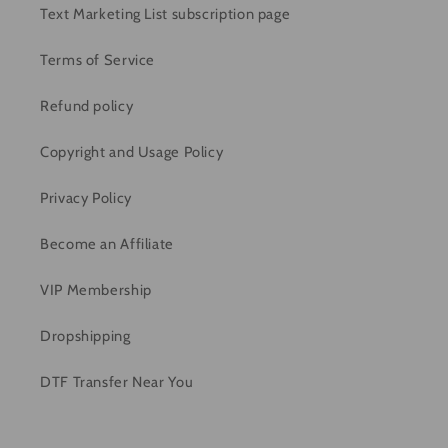
Text Marketing List subscription page
Terms of Service
Refund policy
Copyright and Usage Policy
Privacy Policy
Become an Affiliate
VIP Membership
Dropshipping
DTF Transfer Near You