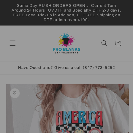
Skip to
Same Day RUSH ORDERS OPEN... Current Turn
content
Around 24 Hours. UVDTF and Specialty DTF 2-3 days.
FREE Local Pickup in Addison, IL. FREE Shipping on
DTF orders over $100.
Cart
Have Questions? Give us a call (847) 773-5252
Skip to
product
information