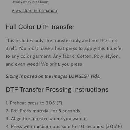
Usually ready in 24 hours
-
-
View store information
Ready
Ready
to
to
Press
Press
Full Color DTF Transfer
DTF
DTF
Transfer
Transfer
This includes only the transfer only and not the shirt
Full
Full
itself. You must have a heat press to apply this transfer
Color
Color
to any color garment. Any fabric; Cotton, Poly, Nylon,
and even wood! We print, you press
Sizing is based on the images LONGEST side.
DTF Transfer Pressing Instructions
1. Preheat press to 305°(F)
2. Pre-Press material for 5 seconds.
3. Align the transfer where you want it.
4. Press with medium pressure for 10 seconds. (305°F)