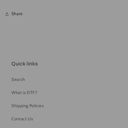
Share
Quick links
Search
What is DTF?
Shipping Policies
Contact Us