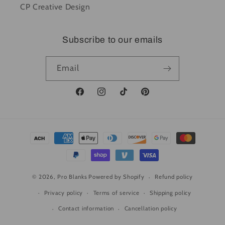
CP Creative Design
Subscribe to our emails
Email
Facebook
Instagram
TikTok
Pinterest
Payment
methods
© 2026,
Pro Blanks
Powered by Shopify
Refund policy
Privacy policy
Terms of service
Shipping policy
Contact information
Cancellation policy