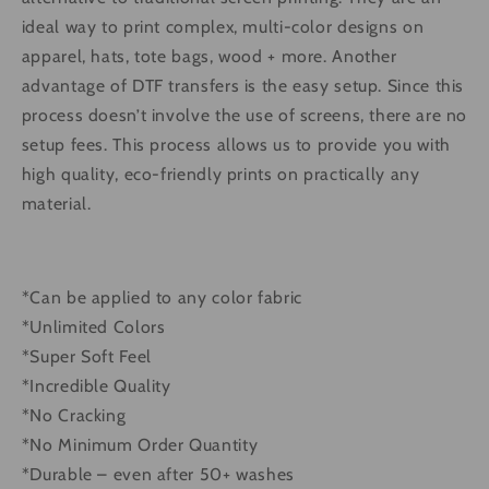
ideal way to print complex, multi-color designs on
apparel, hats, tote bags, wood + more. Another
advantage of DTF transfers is the easy setup. Since this
process doesn’t involve the use of screens, there are no
setup fees. This process allows us to provide you with
high quality, eco-friendly prints on practically any
material.
*Can be applied to any color fabric
*Unlimited Colors
*Super Soft Feel
*Incredible Quality
*No Cracking
*No Minimum Order Quantity
*Durable – even after 50+ washes