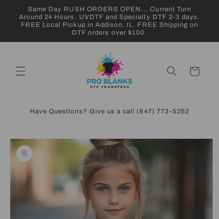
Skip to
Same Day RUSH ORDERS OPEN... Current Turn
content
Around 24 Hours. UVDTF and Specialty DTF 2-3 days.
FREE Local Pickup in Addison, IL. FREE Shipping on
DTF orders over $100.
Cart
Have Questions? Give us a call (847) 773-5252
Skip to
product
information