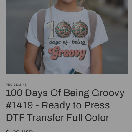
Open
media
1
PRO BLANKS
in
100 Days Of Being Groovy
modal
#1419 - Ready to Press
DTF Transfer Full Color
Regular
$1.00 USD