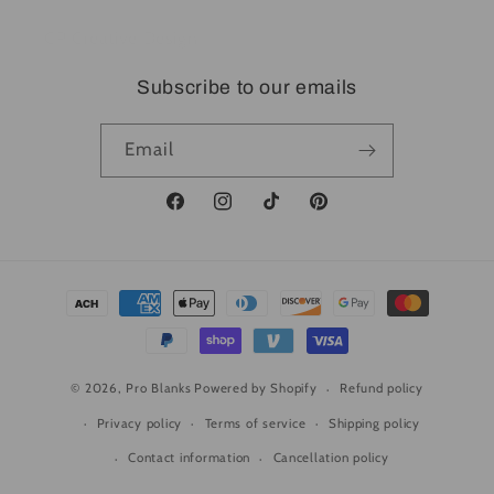
CP Creative Design
Subscribe to our emails
Email
Facebook
Instagram
TikTok
Pinterest
Payment
methods
© 2026,
Pro Blanks
Powered by Shopify
Refund policy
Privacy policy
Terms of service
Shipping policy
Contact information
Cancellation policy