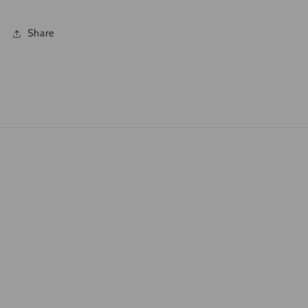
Share
Quick links
Search
What is DTF?
Shipping Policies