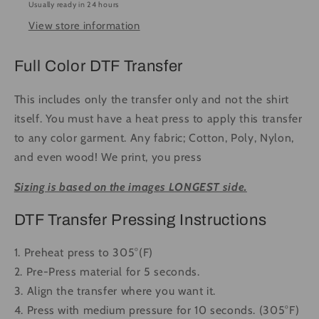
Usually ready in 24 hours
#1419
#1419
View store information
-
-
Ready
Ready
to
to
Full Color DTF Transfer
Press
Press
DTF
DTF
This includes only the transfer only and not the shirt
Transfer
Transfer
itself. You must have a heat press to apply this transfer
Full
Full
to any color garment. Any fabric; Cotton, Poly, Nylon,
Color
Color
and even wood! We print, you press
Sizing is based on the images LONGEST side.
DTF Transfer Pressing Instructions
1. Preheat press to 305°(F)
2. Pre-Press material for 5 seconds.
3. Align the transfer where you want it.
4. Press with medium pressure for 10 seconds. (305°F)